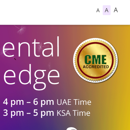
A
A
A