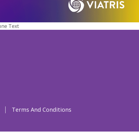
one Text
Terms And Conditions