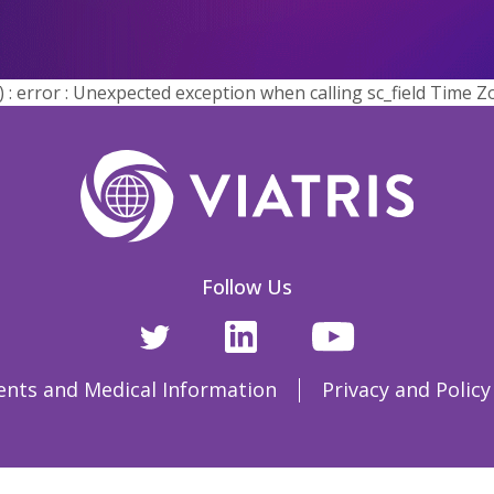
error : Unexpected exception when calling sc_field Time Z
Follow Us
ents and Medical Information
Privacy and Policy