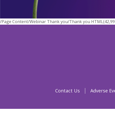
/Page Content/Webinar Thank you/Thank you HTML(42,99) : 
Contact Us
Adverse Ev