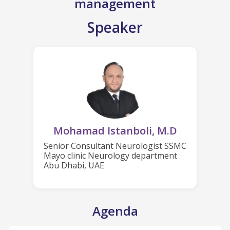
management
Speaker
Mohamad Istanboli, M.D
Senior Consultant Neurologist SSMC
Mayo clinic Neurology department
Abu Dhabi, UAE
Agenda