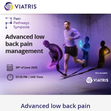
Advanced low back pain