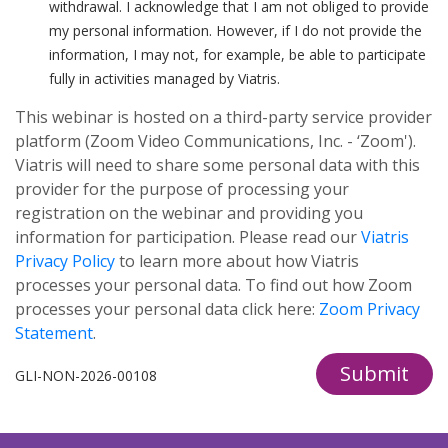
withdrawal. I acknowledge that I am not obliged to provide
my personal information. However, if I do not provide the
information, I may not, for example, be able to participate
fully in activities managed by Viatris.
This webinar is hosted on a third-party service provider
platform (Zoom Video Communications, Inc. - ‘Zoom').
Viatris will need to share some personal data with this
provider for the purpose of processing your
registration on the webinar and providing you
information for participation. Please read our
Viatris
Privacy Policy
to learn more about how Viatris
processes your personal data. To find out how Zoom
processes your personal data click here:
Zoom Privacy
Statement
.
Submit
GLI-NON-2026-00108