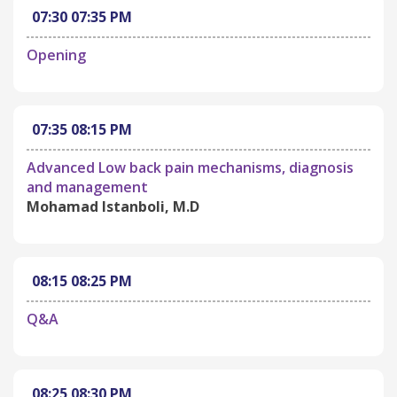
07:30
07:35 PM
Opening
07:35
08:15 PM
Advanced Low back pain mechanisms, diagnosis
and management
Mohamad Istanboli, M.D
08:15
08:25 PM
Q&A
08:25
08:30 PM