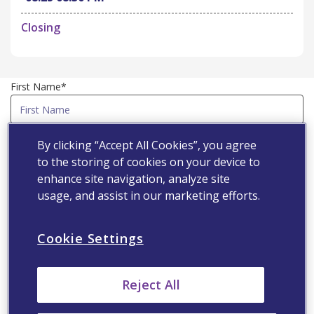
Closing
First Name*
Last Name*
By clicking “Accept All Cookies”, you agree
to the storing of cookies on your device to
enhance site navigation, analyze site
Country*
usage, and assist in our marketing efforts.
Cookie Settings
Email Address*
Reject All
Speciality*