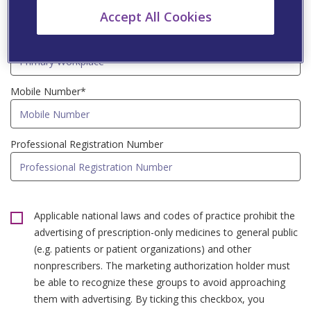
Accept All Cookies
Primary Workplace*
Mobile Number*
Professional Registration Number
Applicable national laws and codes of practice prohibit the
advertising of prescription-only medicines to general public
(e.g. patients or patient organizations) and other
nonprescribers. The marketing authorization holder must
be able to recognize these groups to avoid approaching
them with advertising. By ticking this checkbox, you