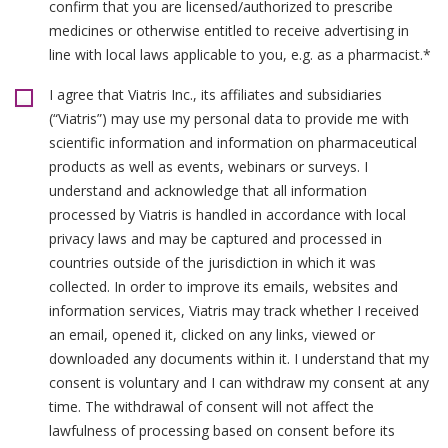
confirm that you are licensed/authorized to prescribe
medicines or otherwise entitled to receive advertising in
line with local laws applicable to you, e.g. as a pharmacist.*
I agree that Viatris Inc., its affiliates and subsidiaries
(“Viatris”) may use my personal data to provide me with
scientific information and information on pharmaceutical
products as well as events, webinars or surveys. I
understand and acknowledge that all information
processed by Viatris is handled in accordance with local
privacy laws and may be captured and processed in
countries outside of the jurisdiction in which it was
collected. In order to improve its emails, websites and
information services, Viatris may track whether I received
an email, opened it, clicked on any links, viewed or
downloaded any documents within it. I understand that my
consent is voluntary and I can withdraw my consent at any
time. The withdrawal of consent will not affect the
lawfulness of processing based on consent before its