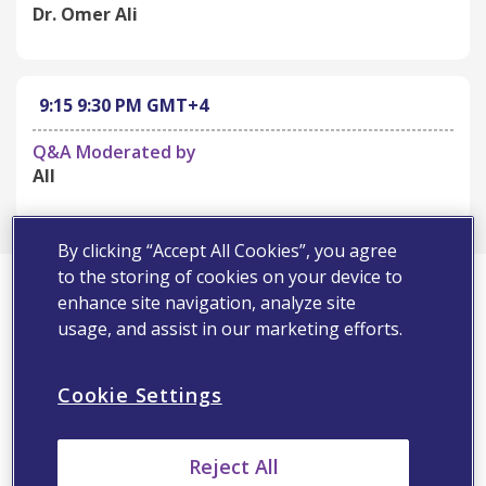
Dr. Omer Ali
9:15
9:30 PM
GMT+4
Q&A Moderated by
All
By clicking “Accept All Cookies”, you agree
First Name*
to the storing of cookies on your device to
enhance site navigation, analyze site
usage, and assist in our marketing efforts.
Last Name*
Cookie Settings
Email Address*
Reject All