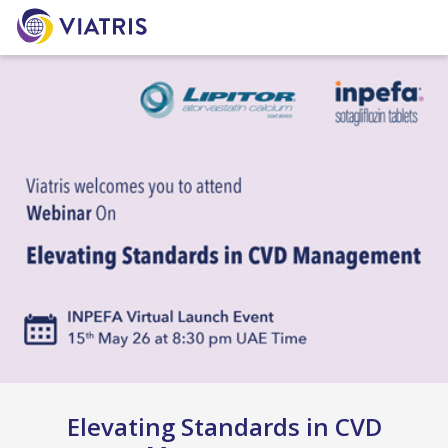
Elevating Standards in CVD