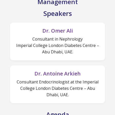
Management
Speakers
Dr. Omer Ali
Consultant in Nephrology
Imperial College London Diabetes Centre –
Abu Dhabi, UAE.
Dr. Antoine Arkieh
Consultant Endocrinologist at the Imperial
College London Diabetes Centre – Abu
Dhabi, UAE.
Agenda