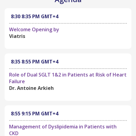
8:30
8:35 PM
GMT+4
Welcome Opening by
Viatris
8:35
8:55 PM
GMT+4
Role of Dual SGLT 1&2 in Patients at Risk of Heart
Failure
Dr. Antoine Arkieh
8:55
9:15 PM
GMT+4
Management of Dyslipidemia in Patients with
CKD