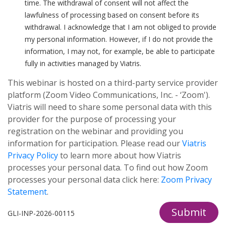
time. The withdrawal of consent will not affect the
lawfulness of processing based on consent before its
withdrawal. I acknowledge that I am not obliged to provide
my personal information. However, if I do not provide the
information, I may not, for example, be able to participate
fully in activities managed by Viatris.
This webinar is hosted on a third-party service provider
platform (Zoom Video Communications, Inc. - ‘Zoom').
Viatris will need to share some personal data with this
provider for the purpose of processing your
registration on the webinar and providing you
information for participation. Please read our
Viatris
Privacy Policy
to learn more about how Viatris
processes your personal data. To find out how Zoom
processes your personal data click here:
Zoom Privacy
Statement
.
Submit
GLI-INP-2026-00115