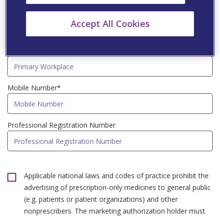
Speciality*
Accept All Cookies
Primary Workplace*
Mobile Number*
Professional Registration Number
Applicable national laws and codes of practice prohibit the
advertising of prescription-only medicines to general public
(e.g. patients or patient organizations) and other
nonprescribers. The marketing authorization holder must