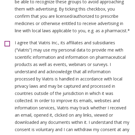
be able to recognize these groups to avoid approaching
them with advertising. By ticking this checkbox, you
confirm that you are licensed/authorized to prescribe
medicines or otherwise entitled to receive advertising in
line with local laws applicable to you, e.g. as a pharmacist.*
I agree that Viatris Inc., its affiliates and subsidiaries
(“Viatris”) may use my personal data to provide me with
scientific information and information on pharmaceutical
products as well as events, webinars or surveys. I
understand and acknowledge that all information
processed by Viatris is handled in accordance with local
privacy laws and may be captured and processed in
countries outside of the jurisdiction in which it was
collected. In order to improve its emails, websites and
information services, Viatris may track whether I received
an email, opened it, clicked on any links, viewed or
downloaded any documents within it. I understand that my
consent is voluntary and I can withdraw my consent at any