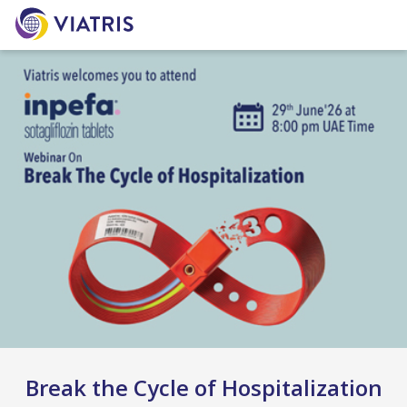
Break the Cycle of Hospitalization