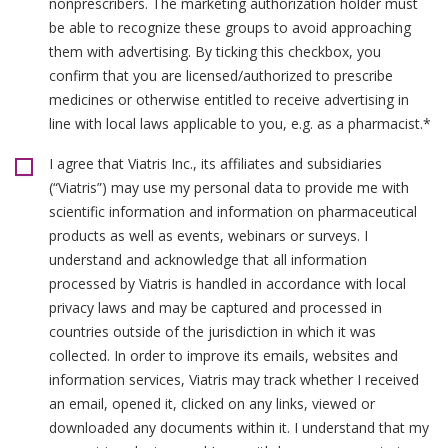
nonprescribers. The marketing authorization holder must
be able to recognize these groups to avoid approaching
them with advertising. By ticking this checkbox, you
confirm that you are licensed/authorized to prescribe
medicines or otherwise entitled to receive advertising in
line with local laws applicable to you, e.g. as a pharmacist.*
I agree that Viatris Inc., its affiliates and subsidiaries
(“Viatris”) may use my personal data to provide me with
scientific information and information on pharmaceutical
products as well as events, webinars or surveys. I
understand and acknowledge that all information
processed by Viatris is handled in accordance with local
privacy laws and may be captured and processed in
countries outside of the jurisdiction in which it was
collected. In order to improve its emails, websites and
information services, Viatris may track whether I received
an email, opened it, clicked on any links, viewed or
downloaded any documents within it. I understand that my