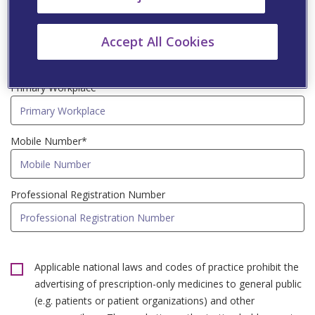
Speciality*
Accept All Cookies
Primary Workplace*
Mobile Number*
Professional Registration Number
Applicable national laws and codes of practice prohibit the
advertising of prescription-only medicines to general public
(e.g. patients or patient organizations) and other