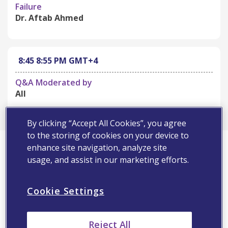
Failure
Dr. Aftab Ahmed
8:45
8:55 PM
GMT+4
Q&A Moderated by
All
By clicking “Accept All Cookies”, you agree
to the storing of cookies on your device to
First Name*
enhance site navigation, analyze site
usage, and assist in our marketing efforts.
Last Name*
Cookie Settings
Email Address*
Reject All