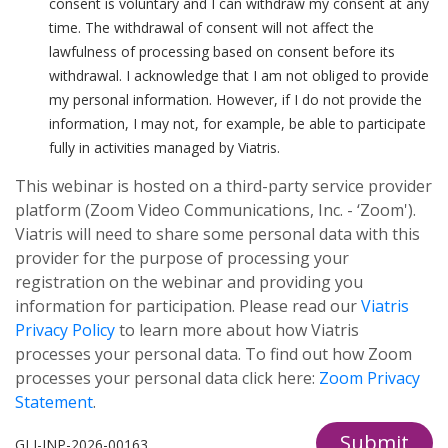
consent is voluntary and I can withdraw my consent at any
time. The withdrawal of consent will not affect the
lawfulness of processing based on consent before its
withdrawal. I acknowledge that I am not obliged to provide
my personal information. However, if I do not provide the
information, I may not, for example, be able to participate
fully in activities managed by Viatris.
This webinar is hosted on a third-party service provider
platform (Zoom Video Communications, Inc. - ‘Zoom').
Viatris will need to share some personal data with this
provider for the purpose of processing your
registration on the webinar and providing you
information for participation. Please read our
Viatris
Privacy Policy
to learn more about how Viatris
processes your personal data. To find out how Zoom
processes your personal data click here:
Zoom Privacy
Statement
.
Submit
GLI-INP-2026-00163