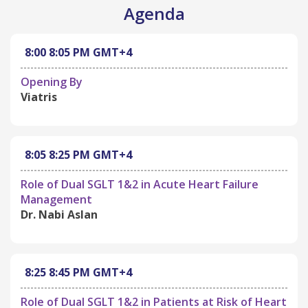
Agenda
8:00
8:05 PM
GMT+4
Opening By
Viatris
8:05
8:25 PM
GMT+4
Role of Dual SGLT 1&2 in Acute Heart Failure
Management
Dr. Nabi Aslan
8:25
8:45 PM
GMT+4
Role of Dual SGLT 1&2 in Patients at Risk of Heart