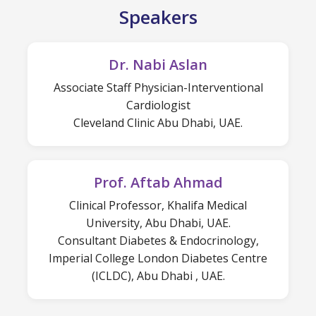
Speakers
Dr. Nabi Aslan
Associate Staff Physician-Interventional
Cardiologist
Cleveland Clinic Abu Dhabi, UAE.
Prof. Aftab Ahmad
Clinical Professor, Khalifa Medical
University, Abu Dhabi, UAE.
Consultant Diabetes & Endocrinology,
Imperial College London Diabetes Centre
(ICLDC), Abu Dhabi , UAE.