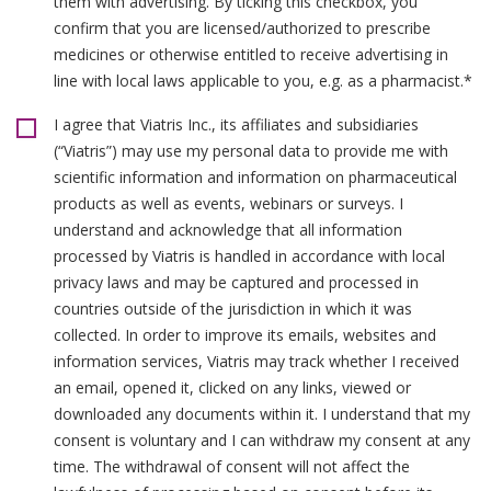
them with advertising. By ticking this checkbox, you
confirm that you are licensed/authorized to prescribe
medicines or otherwise entitled to receive advertising in
line with local laws applicable to you, e.g. as a pharmacist.*
I agree that Viatris Inc., its affiliates and subsidiaries
(“Viatris”) may use my personal data to provide me with
scientific information and information on pharmaceutical
products as well as events, webinars or surveys. I
understand and acknowledge that all information
processed by Viatris is handled in accordance with local
privacy laws and may be captured and processed in
countries outside of the jurisdiction in which it was
collected. In order to improve its emails, websites and
information services, Viatris may track whether I received
an email, opened it, clicked on any links, viewed or
downloaded any documents within it. I understand that my
consent is voluntary and I can withdraw my consent at any
time. The withdrawal of consent will not affect the