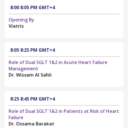
8:00
8:05 PM
GMT+4
Opening By
Viatris
8:05
8:25 PM
GMT+4
Role of Dual SGLT 1&2 in Acute Heart Failure
Management
Dr. Wissam Al Sahli
8:25
8:45 PM
GMT+4
Role of Dual SGLT 1&2 in Patients at Risk of Heart
Failure
Dr. Ossama Barakat