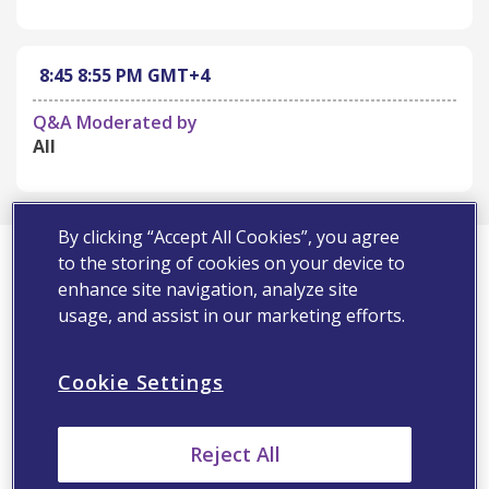
8:45
8:55 PM
GMT+4
Q&A Moderated by
All
By clicking “Accept All Cookies”, you agree
First Name*
to the storing of cookies on your device to
enhance site navigation, analyze site
usage, and assist in our marketing efforts.
Last Name*
Cookie Settings
Email Address*
Reject All
Speciality*