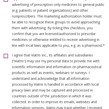
advertising of prescription-only medicines to general public
(e.g. patients or patient organizations) and other
nonprescribers. The marketing authorization holder must
be able to recognize these groups to avoid approaching
them with advertising. By ticking this checkbox, you
confirm that you are licensed/authorized to prescribe
medicines or otherwise entitled to receive advertising in
line with local laws applicable to you, e.g. as a pharmacist.*
I agree that Viatris Inc., its affiliates and subsidiaries
(“Viatris”) may use my personal data to provide me with
scientific information and information on pharmaceutical
products as well as events, webinars or surveys. I
understand and acknowledge that all information
processed by Viatris is handled in accordance with local
privacy laws and may be captured and processed in
countries outside of the jurisdiction in which it was
collected. In order to improve its emails, websites and
information services, Viatris may track whether I received