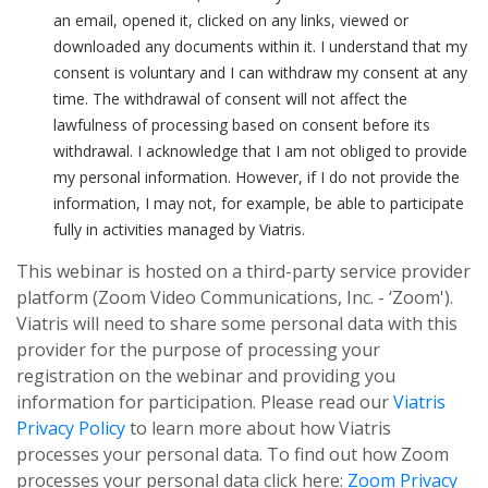
an email, opened it, clicked on any links, viewed or
downloaded any documents within it. I understand that my
consent is voluntary and I can withdraw my consent at any
time. The withdrawal of consent will not affect the
lawfulness of processing based on consent before its
withdrawal. I acknowledge that I am not obliged to provide
my personal information. However, if I do not provide the
information, I may not, for example, be able to participate
fully in activities managed by Viatris.
This webinar is hosted on a third-party service provider
platform (Zoom Video Communications, Inc. - ‘Zoom').
Viatris will need to share some personal data with this
provider for the purpose of processing your
registration on the webinar and providing you
information for participation. Please read our
Viatris
Privacy Policy
to learn more about how Viatris
processes your personal data. To find out how Zoom
processes your personal data click here:
Zoom Privacy