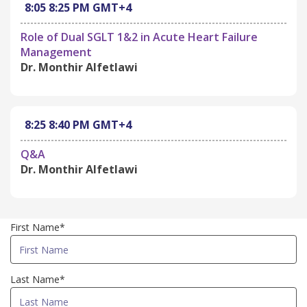
8:05
8:25 PM
GMT+4
Role of Dual SGLT 1&2 in Acute Heart Failure
Management
Dr. Monthir Alfetlawi
8:25
8:40 PM
GMT+4
Q&A
Dr. Monthir Alfetlawi
First Name*
Last Name*