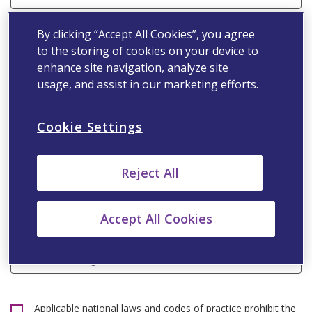
Email Address*
By clicking “Accept All Cookies”, you agree
to the storing of cookies on your device to
enhance site navigation, analyze site
Speciality*
usage, and assist in our marketing efforts.
Cookie Settings
Primary Workplace*
Reject All
Mobile Number*
Accept All Cookies
Professional Registration Number
Applicable national laws and codes of practice prohibit the