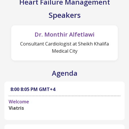
Heart Failure Management
Speakers
Dr. Monthir Alfetlawi
Consultant Cardiologist at Sheikh Khalifa
Medical City
Agenda
8:00
8:05 PM
GMT+4
Welcome
Viatris