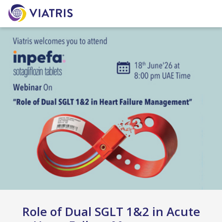
Role of Dual SGLT 1&2 in Acute