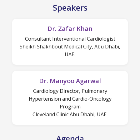
Speakers
Dr. Zafar Khan
Consultant Interventional Cardiologist
Sheikh Shakhbout Medical City, Abu Dhabi,
UAE.
Dr. Manyoo Agarwal
Cardiology Director, Pulmonary
Hypertension and Cardio-Oncology
Program
Cleveland Clinic Abu Dhabi, UAE.
Agenda