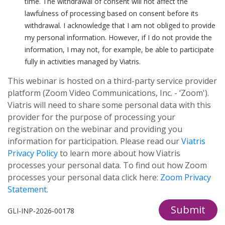
time. The withdrawal of consent will not affect the
lawfulness of processing based on consent before its
withdrawal. I acknowledge that I am not obliged to provide
my personal information. However, if I do not provide the
information, I may not, for example, be able to participate
fully in activities managed by Viatris.
This webinar is hosted on a third-party service provider
platform (Zoom Video Communications, Inc. - ‘Zoom').
Viatris will need to share some personal data with this
provider for the purpose of processing your
registration on the webinar and providing you
information for participation. Please read our
Viatris
Privacy Policy
to learn more about how Viatris
processes your personal data. To find out how Zoom
processes your personal data click here:
Zoom Privacy
Statement
.
Submit
GLI-INP-2026-00178