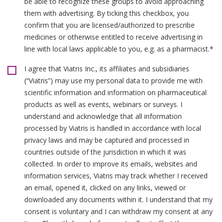
be able to recognize these groups to avoid approaching
them with advertising. By ticking this checkbox, you
confirm that you are licensed/authorized to prescribe
medicines or otherwise entitled to receive advertising in
line with local laws applicable to you, e.g. as a pharmacist.*
I agree that Viatris Inc., its affiliates and subsidiaries
(“Viatris”) may use my personal data to provide me with
scientific information and information on pharmaceutical
products as well as events, webinars or surveys. I
understand and acknowledge that all information
processed by Viatris is handled in accordance with local
privacy laws and may be captured and processed in
countries outside of the jurisdiction in which it was
collected. In order to improve its emails, websites and
information services, Viatris may track whether I received
an email, opened it, clicked on any links, viewed or
downloaded any documents within it. I understand that my
consent is voluntary and I can withdraw my consent at any