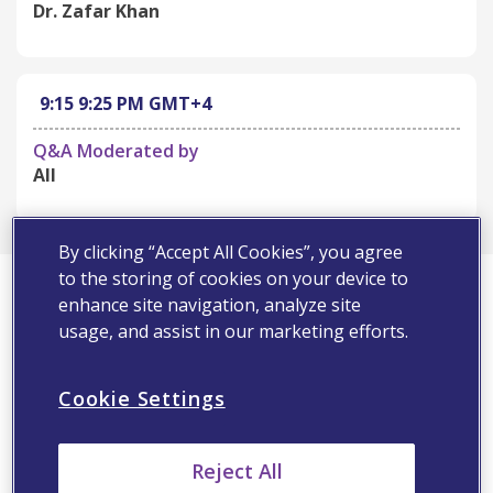
Dr. Zafar Khan
9:15
9:25 PM
GMT+4
Q&A Moderated by
All
By clicking “Accept All Cookies”, you agree
First Name*
to the storing of cookies on your device to
enhance site navigation, analyze site
usage, and assist in our marketing efforts.
Last Name*
Cookie Settings
Email Address*
Reject All