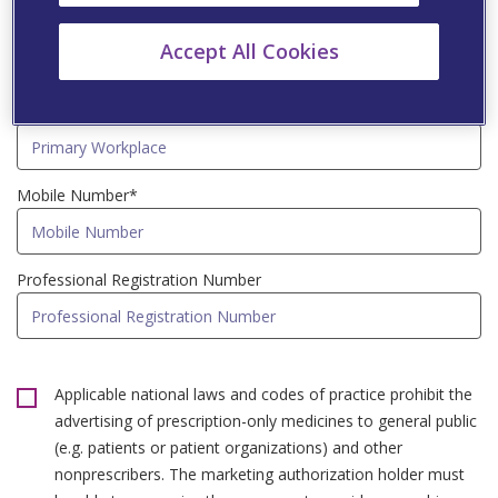
Speciality*
Accept All Cookies
Primary Workplace*
Mobile Number*
Professional Registration Number
Applicable national laws and codes of practice prohibit the
advertising of prescription-only medicines to general public
(e.g. patients or patient organizations) and other
nonprescribers. The marketing authorization holder must