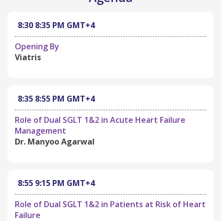
8:30
8:35 PM
GMT+4
Opening By
Viatris
8:35
8:55 PM
GMT+4
Role of Dual SGLT 1&2 in Acute Heart Failure
Management
Dr. Manyoo Agarwal
8:55
9:15 PM
GMT+4
Role of Dual SGLT 1&2 in Patients at Risk of Heart
Failure