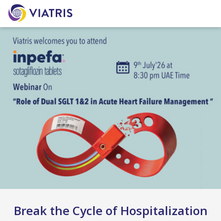
Break the Cycle of Hospitalization