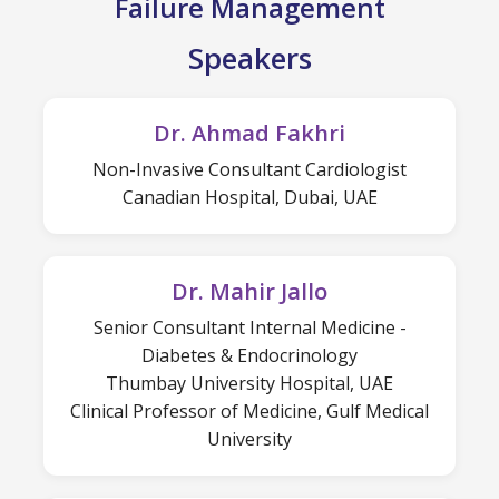
Failure Management
Speakers
Dr. Ahmad Fakhri
Non-Invasive Consultant Cardiologist
Canadian Hospital, Dubai, UAE
Dr. Mahir Jallo
Senior Consultant Internal Medicine -
Diabetes & Endocrinology
Thumbay University Hospital, UAE
Clinical Professor of Medicine, Gulf Medical
University