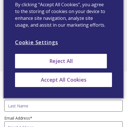
Diabetic Dyslipidemia Management
By clicking “Accept All Cookies”, you agree
Dr. Ahmed A.K. Hassoun
to the storing of cookies on your device to
enhance site navigation, analyze site
usage, and assist in our marketing efforts.
9:35
9:50 PM
GMT+4
Cookie Settings
Q&A
All
Reject All
First Name*
Accept All Cookies
Last Name*
Email Address*