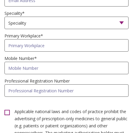
Speciality*
Primary Workplace*
Mobile Number*
Professional Registration Number
Applicable national laws and codes of practice prohibit the
advertising of prescription-only medicines to general public
(e.g. patients or patient organizations) and other
nonprescribers. The marketing authorization holder must