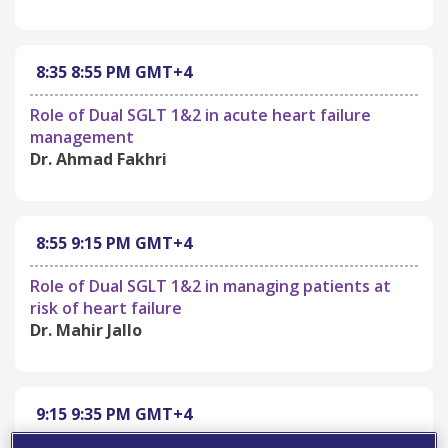
8:35
8:55 PM
GMT+4
Role of Dual SGLT 1&2 in acute heart failure
management
Dr. Ahmad Fakhri
8:55
9:15 PM
GMT+4
Role of Dual SGLT 1&2 in managing patients at
risk of heart failure
Dr. Mahir Jallo
9:15
9:35 PM
GMT+4