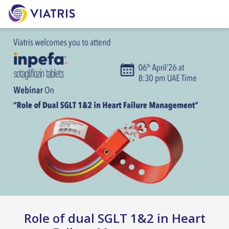
Role of dual SGLT 1&2 in Heart