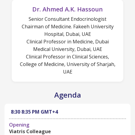
Dr. Ahmed A.K. Hassoun
Senior Consultant Endocrinologist
Chairman of Medicine. Fakeeh University
Hospital, Dubai, UAE
Clinical Professor in Medicine, Dubai
Medical University, Dubai, UAE
Clinical Professor in Clinical Sciences,
College of Medicine, University of Sharjah,
UAE
Agenda
8:30
8:35 PM
GMT+4
Opening
Viatris Colleague