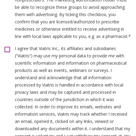
be able to recognize these groups to avoid approaching
them with advertising. By ticking this checkbox, you
confirm that you are licensed/authorized to prescribe
medicines or otherwise entitled to receive advertising in
line with local laws applicable to you, e.g. as a pharmacist.*
I agree that Viatris Inc., its affiliates and subsidiaries
(“Viatris”) may use my personal data to provide me with
scientific information and information on pharmaceutical
products as well as events, webinars or surveys. I
understand and acknowledge that all information
processed by Viatris is handled in accordance with local
privacy laws and may be captured and processed in
countries outside of the jurisdiction in which it was
collected. In order to improve its emails, websites and
information services, Viatris may track whether I received
an email, opened it, clicked on any links, viewed or
downloaded any documents within it. I understand that my
consent is voluntary and I can withdraw my consent at any