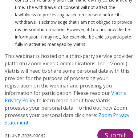
time. The withdrawal of consent will not affect the
lawfulness of processing based on consent before its
withdrawal. I acknowledge that I am not obliged to provide
my personal information. However, if I do not provide the
information, I may not, for example, be able to participate
fully in activities managed by Viatris.
This webinar is hosted on a third-party service provider
platform (Zoom Video Communications, Inc. - ‘Zoom').
Viatris will need to share some personal data with this
provider for the purpose of processing your
registration on the webinar and providing you
information for participation. Please read our
Viatris
Privacy Policy
to learn more about how Viatris
processes your personal data. To find out how Zoom
processes your personal data click here:
Zoom Privacy
Statement
.
Submit
GLI-INP-2026-00062