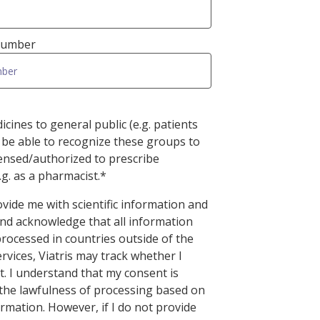
 Number
cines to general public (e.g. patients
 be able to recognize these groups to
censed/authorized to prescribe
.g. as a pharmacist.*
rovide me with scientific information and
and acknowledge that all information
processed in countries outside of the
ervices, Viatris may track whether I
t. I understand that my consent is
 the lawfulness of processing based on
rmation. However, if I do not provide