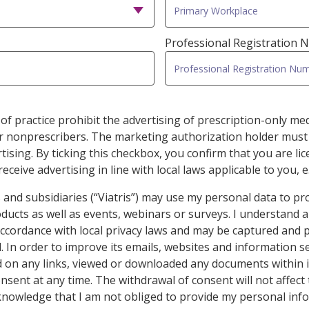
Professional Registration
of practice prohibit the advertising of prescription-only medi
er nonprescribers. The marketing authorization holder must
ising. By ticking this checkbox, you confirm that you are li
eceive advertising in line with local laws applicable to you, e
iates and subsidiaries (“Viatris”) may use my personal data to p
ucts as well as events, webinars or surveys. I understand 
 accordance with local privacy laws and may be captured and 
ed. In order to improve its emails, websites and information s
ed on any links, viewed or downloaded any documents within i
nsent at any time. The withdrawal of consent will not affect
cknowledge that I am not obliged to provide my personal info