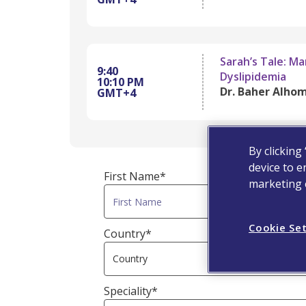
Sarah’s Tale: M
9:40
Dyslipidemia
10:10 PM
Dr. Baher Alhom
GMT+4
By clicking
device to e
First Name*
marketing e
Cookie Se
Country*
Speciality*