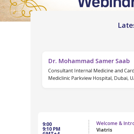
Late
Dr. Mohammad Samer Saab
Consultant Internal Medicine and Car
Mediclinic Parkview Hospital, Dubai, 
Welcome & Intr
9:00
9:10 PM
Viatris
GMT+4