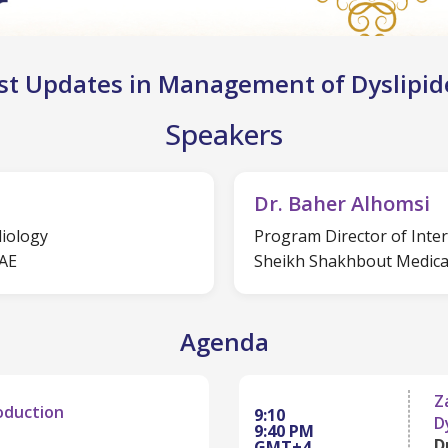
st Updates in Management of Dyslipi
Speakers
Dr. Baher Alhomsi
diology
Program Director of Inte
UAE
Sheikh Shakhbout Medical
Agenda
Z
oduction
9:10
D
9:40 PM
D
GMT+4