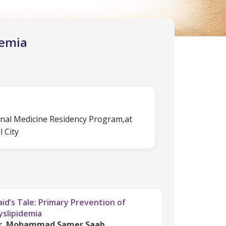
demia
rnal Medicine Residency Program,at
 City
aid’s Tale: Primary Prevention of
yslipidemia
r. Mohammad Samer Saab