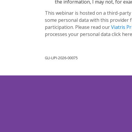
the information, I may not, for exam
This webinar is hosted on a third-party
some personal data with this provider 
participation. Please read our
Viatris Pr
processes your personal data click her
GLI-LIPI-2026-00075