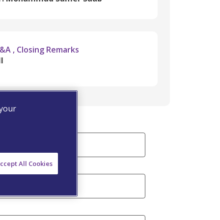
&A , Closing Remarks
l
 your
ccept All Cookies