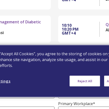
anagement of Diabetic
Q
10:10
10:20 PM
Al
si
GMT+4
 “Accept All Cookies”, you agree to the storing of cookies on
nhance site navigation, analyze site usage, and assist in our
Last Name*
fforts.
ttings
Reject All
A
Email Address*
Primary Workplace*