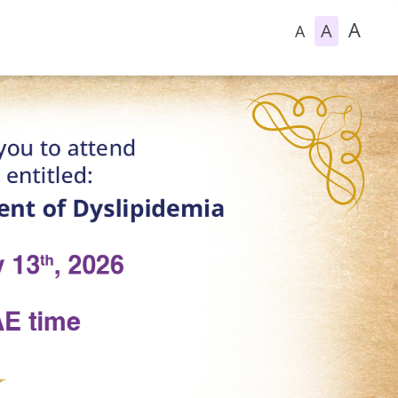
A
A
A