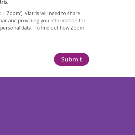
ris.
 ‘Zoom'). Viatris will need to share
inar and providing you information for
 personal data. To find out how Zoom
Submit