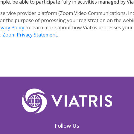
ple, be able to participate fully in activities managed by Viat
 service provider platform (Zoom Video Communications, Inc. -
for the purpose of processing your registration on the web
ivacy Policy
to learn more about how Viatris processes your
e:
Zoom Privacy Statement
.
Follow Us