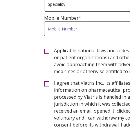
Mobile Number*
Applicable national laws and codes 
or patient organizations) and oth
avoid approaching them with advert
medicines or otherwise entitled to r
I agree that Viatris Inc., its affil
information on pharmaceutical prod
processed by Viatris is handled in
jurisdiction in which it was collect
received an email, opened it, click
voluntary and I can withdraw my co
consent before its withdrawal. I a