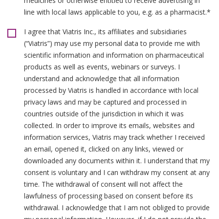
medicines or otherwise entitled to receive advertising in
line with local laws applicable to you, e.g. as a pharmacist.*
I agree that Viatris Inc., its affiliates and subsidiaries
(“Viatris”) may use my personal data to provide me with
scientific information and information on pharmaceutical
products as well as events, webinars or surveys. I
understand and acknowledge that all information
processed by Viatris is handled in accordance with local
privacy laws and may be captured and processed in
countries outside of the jurisdiction in which it was
collected. In order to improve its emails, websites and
information services, Viatris may track whether I received
an email, opened it, clicked on any links, viewed or
downloaded any documents within it. I understand that my
consent is voluntary and I can withdraw my consent at any
time. The withdrawal of consent will not affect the
lawfulness of processing based on consent before its
withdrawal. I acknowledge that I am not obliged to provide