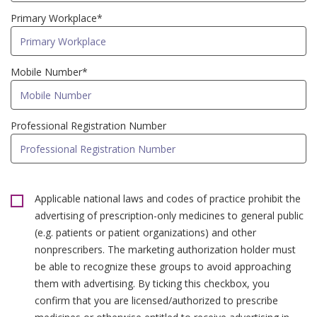
Primary Workplace*
Mobile Number*
Professional Registration Number
Applicable national laws and codes of practice prohibit the
advertising of prescription-only medicines to general public
(e.g. patients or patient organizations) and other
nonprescribers. The marketing authorization holder must
be able to recognize these groups to avoid approaching
them with advertising. By ticking this checkbox, you
confirm that you are licensed/authorized to prescribe