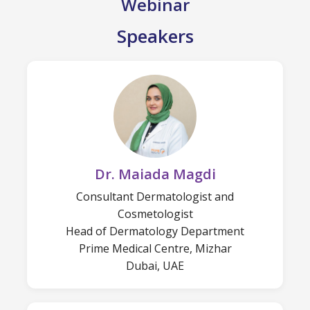
Webinar
Speakers
Dr. Maiada Magdi
Consultant Dermatologist and
Cosmetologist
Head of Dermatology Department
Prime Medical Centre, Mizhar
Dubai, UAE