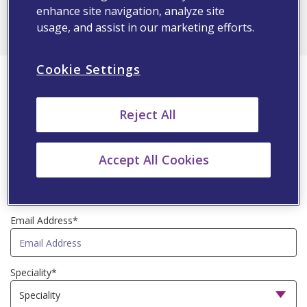
ALL
enhance site navigation, analyze site
usage, and assist in our marketing efforts.
First Name*
Cookie Settings
Reject All
Last Name*
Accept All Cookies
Country*
Email Address*
Speciality*