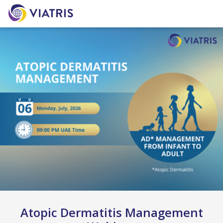
Atopic Dermatitis Management