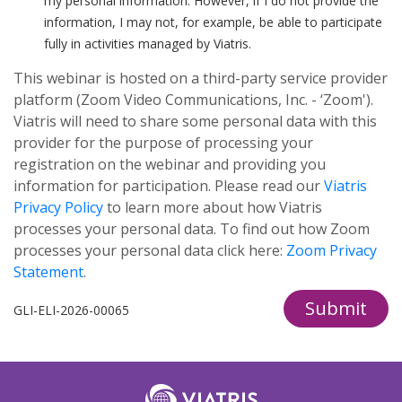
my personal information. However, if I do not provide the
information, I may not, for example, be able to participate
fully in activities managed by Viatris.
This webinar is hosted on a third-party service provider
platform (Zoom Video Communications, Inc. - ‘Zoom').
Viatris will need to share some personal data with this
provider for the purpose of processing your
registration on the webinar and providing you
information for participation. Please read our
Viatris
Privacy Policy
to learn more about how Viatris
processes your personal data. To find out how Zoom
processes your personal data click here:
Zoom Privacy
Statement
.
Submit
GLI-ELI-2026-00065