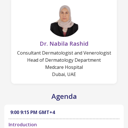
Dr. Nabila Rashid
Consultant Dermatologist and Venerologist
Head of Dermatology Department
Medcare Hospital
Dubai, UAE
Agenda
9:00
9:15 PM
GMT+4
Introduction