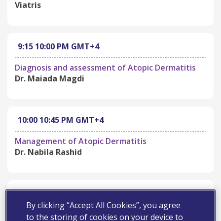
Viatris
9:15
10:00 PM
GMT+4
Diagnosis and assessment of Atopic Dermatitis
Dr. Maiada Magdi
10:00
10:45 PM
GMT+4
Management of Atopic Dermatitis
Dr. Nabila Rashid
10:45
11:00 PM
GMT+4
By clicking “Accept All Cookies”, you agree
Open Discussion and Q&A
to the storing of cookies on your device to