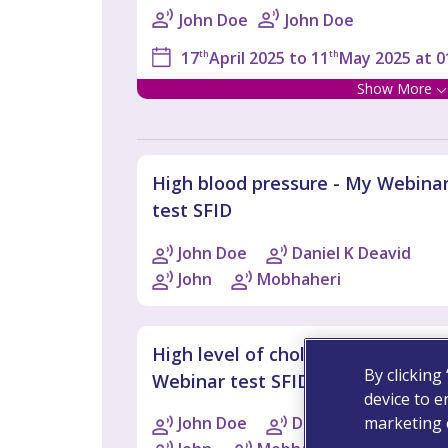
John Doe
John Doe
17
th
April 2025 to 11
th
May 2025 at 0
Show More
High blood pressure - My Webina
test SFID
John Doe
Daniel K Deavid
John
Mobhaheri
High level of cholesterol - My
By clicking
Webinar test SFID 2
device to e
marketing e
John Doe
Daniel K Deavid