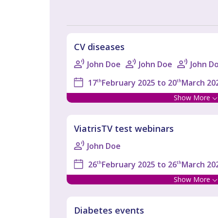
CV diseases
John Doe
John Doe
John D
17
th
February 2025 to 20
th
March 202
Show More
ViatrisTV test webinars
John Doe
26
th
February 2025 to 26
th
March 202
Show More
Diabetes events