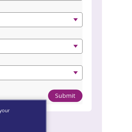
Submit
 your