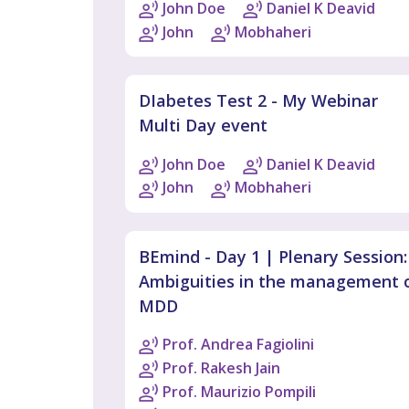
John Doe
Daniel K Deavid
John
Mobhaheri
DIabetes Test 2 - My Webinar
Multi Day event
John Doe
Daniel K Deavid
John
Mobhaheri
BEmind - Day 1 | Plenary Session:
Ambiguities in the management 
MDD
Prof. Andrea Fagiolini
Prof. Rakesh Jain
Prof. Maurizio Pompili