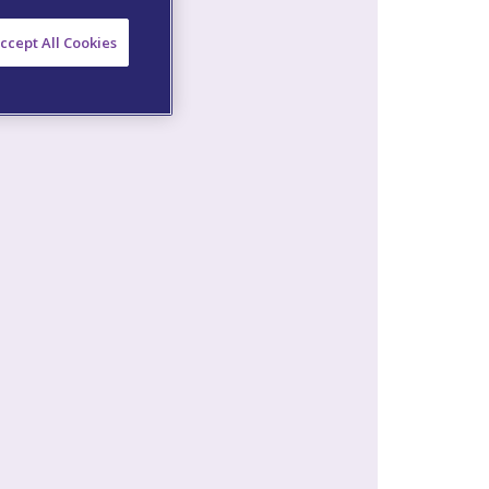
ccept All Cookies