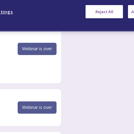
ttings
Reject All
A
Webinar is over
Webinar is over