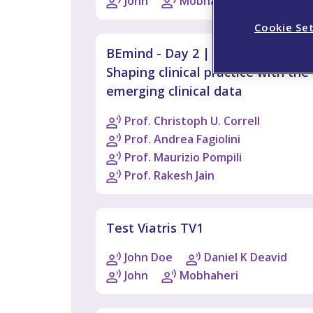
John
Mobhaheri
Cookie Se
BEmind - Day 2 | Plenary Session:
Shaping clinical practice with the
emerging clinical data
Prof. Christoph U. Correll
Prof. Andrea Fagiolini
Prof. Maurizio Pompili
Prof. Rakesh Jain
Test Viatris TV1
John Doe
Daniel K Deavid
John
Mobhaheri