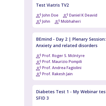
Test Viatris TV2
John Doe
Daniel K Deavid
John
Mobhaheri
BEmind - Day 2 | Plenary Session:
Anxiety and related disorders
Prof. Roger S. McIntyre
Prof. Maurizio Pompili
Prof. Andrea Fagiolini
Prof. Rakesh Jain
Diabetes Test 1 - My Webinar tes
SFID 3