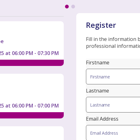
Register
Fill in the information
oe
professional informatio
5 at 06:00 PM - 07:30 PM
Firstname
Lastname
5 at 06:00 PM - 07:00 PM
Email Address