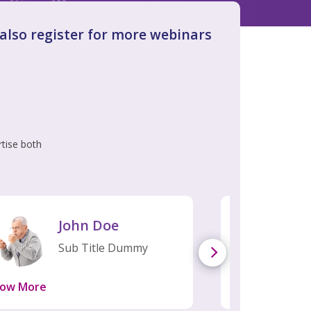
n also register for more webinars
rtise both
John Doe
Jo
Sub Title Dummy
Sub
ow More
Know More