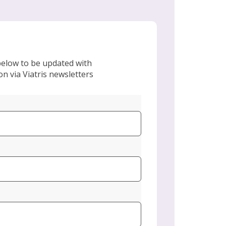
 below to be updated with
n via Viatris newsletters