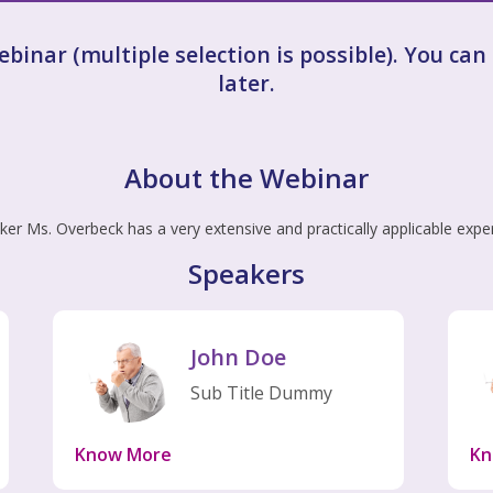
webinar (multiple selection is possible). You ca
later.
About the Webinar
er Ms. Overbeck has a very extensive and practically applicable expe
Speakers
John Doe
Sub Title Dummy
Know More
Kn