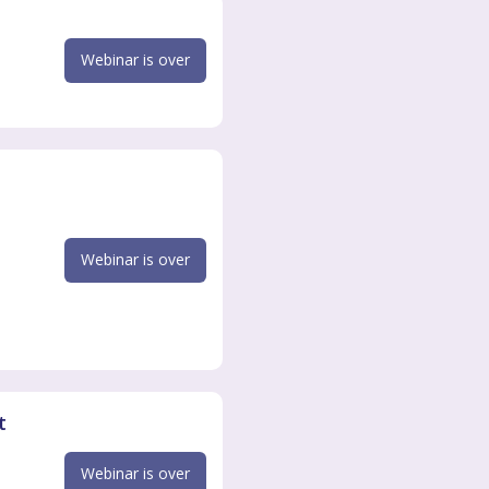
Webinar is over
Webinar is over
t
Webinar is over