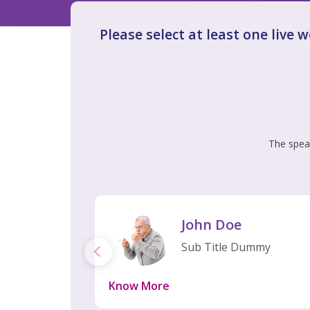
Please select at least one live 
The speak
John Doe
Sub Title Dummy
Know More