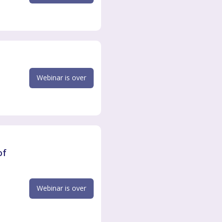
Webinar is over
of
Webinar is over