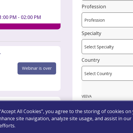
Profession
1:00 PM - 02:00 PM
Specialty
r
Country
Webinar is over
VEEVA
 “Accept All Cookies”, you agree to the storing of cookies on
nhance site navigation, analyze site usage, and assist in our
Webinar is over
fforts.