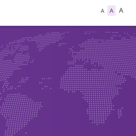
A
A
A