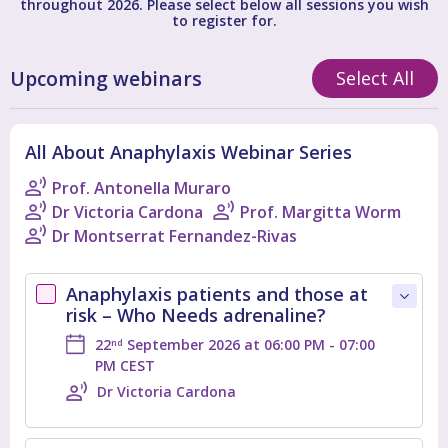
throughout 2026. Please select below all sessions you wish
to register for.
Upcoming webinars
Select All
All About Anaphylaxis Webinar Series
Prof. Antonella Muraro
Dr Victoria Cardona
Prof. Margitta Worm
Dr Montserrat Fernandez-Rivas
Anaphylaxis patients and those at
risk – Who Needs adrenaline?
22
September 2026 at 06:00 PM - 07:00
nd
PM CEST
Dr Victoria Cardona