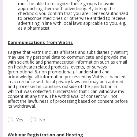
must be able to recognize these groups to avoid
approaching them with advertising. By ticking this
checkbox, you confirm that you are licensed/authorized
to prescribe medicines or otherwise entitled to receive
advertising in line with local laws applicable to you, e.g.
as a pharmacist.
Communications from Viatris
I agree that Viatris Inc., its affiliates and subsidiaries (“Viatris”)
may use my personal data to communicate and provide me
with scientific and pharmaceutical information such as email
on healthcare related products, events, or surveys
(promotional & non promotional). I understand and
acknowledge all information processed by Viatris is handled
in accordance with local privacy laws and may be captured
and processed in countries outside of the jurisdiction in
which it was collected. I understand that I can withdraw my
consent at any time. The withdrawal of consent will not
affect the lawfulness of processing based on consent before
its withdrawal.
Yes
No
Webinar Registration and Hosting