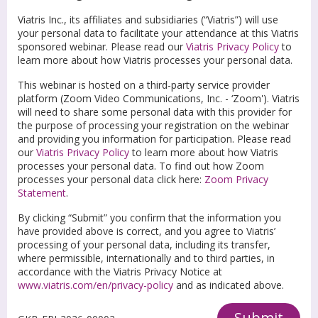
Viatris Inc., its affiliates and subsidiaries (“Viatris”) will use
your personal data to facilitate your attendance at this Viatris
sponsored webinar. Please read our
Viatris Privacy Policy
to
learn more about how Viatris processes your personal data.
This webinar is hosted on a third-party service provider
platform (Zoom Video Communications, Inc. - ‘Zoom'). Viatris
will need to share some personal data with this provider for
the purpose of processing your registration on the webinar
and providing you information for participation. Please read
our
Viatris Privacy Policy
to learn more about how Viatris
processes your personal data. To find out how Zoom
processes your personal data click here:
Zoom Privacy
Statement
.
By clicking “Submit” you confirm that the information you
have provided above is correct, and you agree to Viatris’
processing of your personal data, including its transfer,
where permissible, internationally and to third parties, in
accordance with the Viatris Privacy Notice at
www.viatris.com/en/privacy-policy
and as indicated above.
Submit