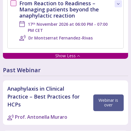
From Reaction to Readiness –
Managing patients beyond the
anaphylactic reaction
17
November 2026 at 06:00 PM - 07:00
th
PM CET
Dr Montserrat Fernandez-Rivas
Show Less
Past Webinar
Anaphylaxis in Clinical
Practice – Best Practices for
Webinar is
HCPs
over
Prof. Antonella Muraro