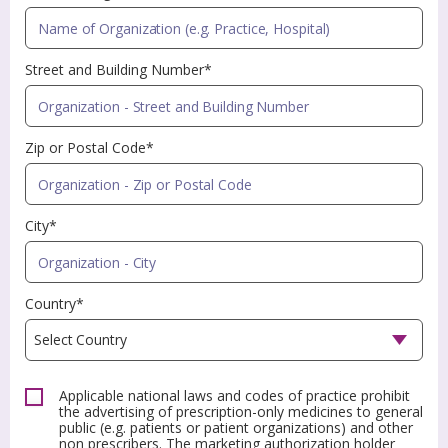
Street and Building Number*
Zip or Postal Code*
City*
Country*
Applicable national laws and codes of practice prohibit
the advertising of prescription-only medicines to general
public (e.g. patients or patient organizations) and other
non prescribers. The marketing authorization holder