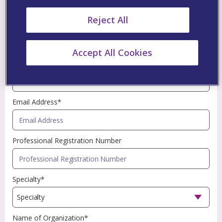
an asterisk (*) are mandatory fields.
Reject All
First Name*
Accept All Cookies
Last Name*
Email Address*
Professional Registration Number
Specialty*
Name of Organization*