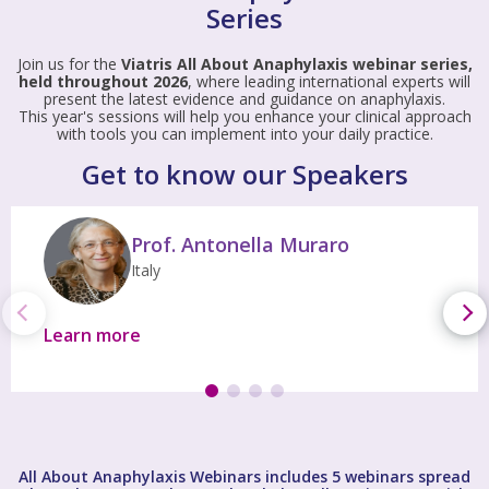
Series
Join us for the
Viatris All About Anaphylaxis webinar series,
held throughout 2026
, where leading international experts will
present the latest evidence and guidance on anaphylaxis.
This year's sessions will help you enhance your clinical approach
with tools you can implement into your daily practice.
Get to know our Speakers
Prof. Antonella Muraro
Italy
Learn more
All About Anaphylaxis Webinars includes 5 webinars spread