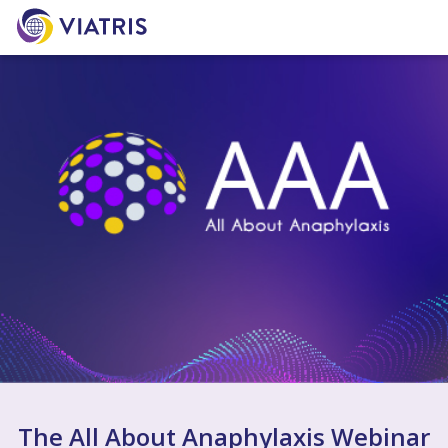
The All About Anaphylaxis Webinar