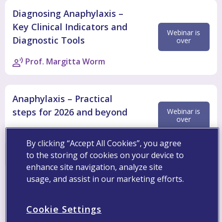
Diagnosing Anaphylaxis –
Key Clinical Indicators and
Webinar is
Diagnostic Tools
over
Prof. Margitta Worm
Anaphylaxis – Practical
steps for 2026 and beyond
Webinar is
over
Prof. Antonella Muraro
By clicking “Accept All Cookies”, you agree
to the storing of cookies on your device to
enhance site navigation, analyze site
usage, and assist in our marketing efforts.
Register
To register, please complete the below registration
Cookie Settings
form with your business details. Fields marked with