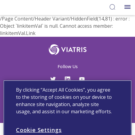
/Page Content/Header Variant/HiddenField(14,81) : error :
Object `linkitemVal` is null. Cannot access member:
linkitemVal.Link
Follow Us
By clicking “Accept All Cookies”, you agree
Contact Us
Adverse Events and Medical Information
Privacy and Policy
to the storing of cookies on your device to
Terms And Conditions
enhance site navigation, analyze site
usage, and assist in our marketing efforts.
Cookie Settings