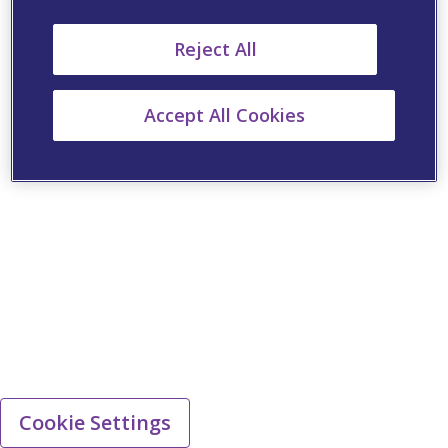
Reject All
Accept All Cookies
Cookie Settings