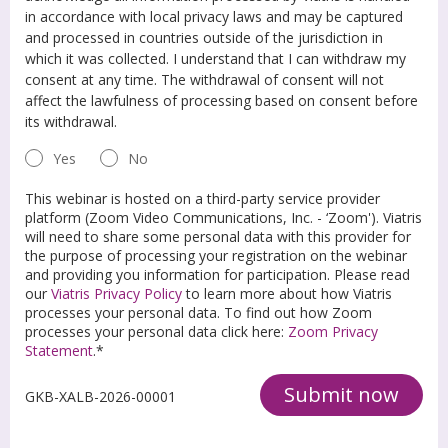
in accordance with local privacy laws and may be captured
and processed in countries outside of the jurisdiction in
which it was collected. I understand that I can withdraw my
consent at any time. The withdrawal of consent will not
affect the lawfulness of processing based on consent before
its withdrawal.
Yes
No
This webinar is hosted on a third-party service provider
platform (Zoom Video Communications, Inc. - ‘Zoom'). Viatris
will need to share some personal data with this provider for
the purpose of processing your registration on the webinar
and providing you information for participation. Please read
our
Viatris Privacy Policy
to learn more about how Viatris
processes your personal data. To find out how Zoom
processes your personal data click here:
Zoom Privacy
Statement
.*
Submit now
GKB-XALB-2026-00001