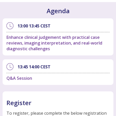
Agenda
13:00
13:45
CEST
Enhance clinical judgement with practical case
reviews, imaging interpretation, and real-world
diagnostic challenges
13:45
14:00
CEST
Q&A Session
Register
To register, please complete the below registration