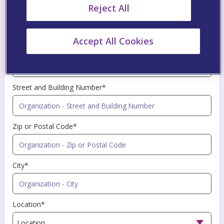
Reject All
Profession*
Accept All Cookies
Name of Organization*
Street and Building Number*
Zip or Postal Code*
City*
Location*