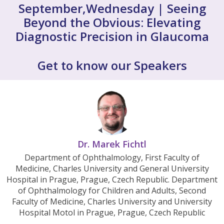
September,Wednesday | Seeing
Beyond the Obvious: Elevating
Diagnostic Precision in Glaucoma
Get to know our Speakers
Dr. Marek Fichtl
Department of Ophthalmology, First Faculty of
Medicine, Charles University and General University
Hospital in Prague, Prague, Czech Republic. Department
of Ophthalmology for Children and Adults, Second
Faculty of Medicine, Charles University and University
Hospital Motol in Prague, Prague, Czech Republic