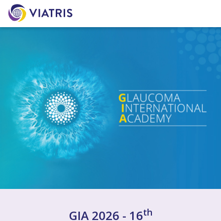
th
GIA 2026 - 16