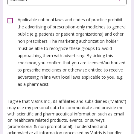
Applicable national laws and codes of practice prohibit
the advertising of prescription-only medicines to general
public (e.g. patients or patient organizations) and other
non prescribers. The marketing authorization holder
must be able to recognize these groups to avoid
approaching them with advertising. By ticking this
checkbox, you confirm that you are licensed/authorized
to prescribe medicines or otherwise entitled to receive
advertising in line with local laws applicable to you, e.g.
as a pharmacist.
I agree that Viatris Inc., its affiliates and subsidiaries ("Viatris")
may use my personal data to communicate and provide me
with scientific and pharmaceutical information such as email
on healthcare related products, events, or surveys
(promotional & non promotional). I understand and
acknowledge all information processed by Viatris is handled