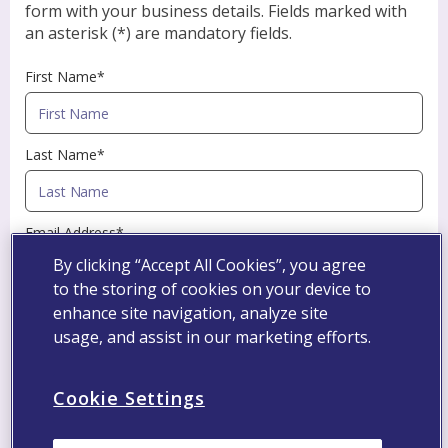
form with your business details. Fields marked with
an asterisk (*) are mandatory fields.
First Name*
Last Name*
Email Address*
By clicking “Accept All Cookies”, you agree
to the storing of cookies on your device to
Professional Registration Number
enhance site navigation, analyze site
usage, and assist in our marketing efforts.
Specialty*
Cookie Settings