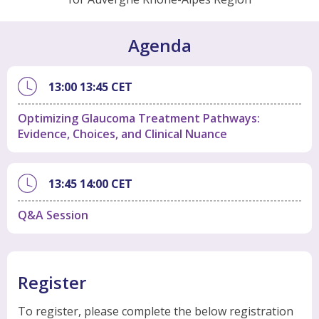
Agenda
13:00
13:45
CET
Optimizing Glaucoma Treatment Pathways:
Evidence, Choices, and Clinical Nuance
13:45
14:00
CET
Q&A Session
Register
To register, please complete the below registration