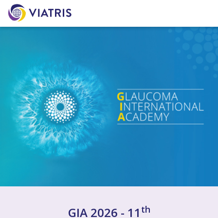
th
GIA 2026 - 11