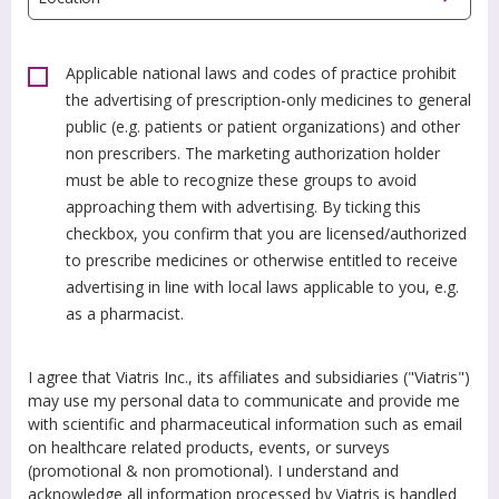
Applicable national laws and codes of practice prohibit
the advertising of prescription-only medicines to general
public (e.g. patients or patient organizations) and other
non prescribers. The marketing authorization holder
must be able to recognize these groups to avoid
approaching them with advertising. By ticking this
checkbox, you confirm that you are licensed/authorized
to prescribe medicines or otherwise entitled to receive
advertising in line with local laws applicable to you, e.g.
as a pharmacist.
I agree that Viatris Inc., its affiliates and subsidiaries ("Viatris")
may use my personal data to communicate and provide me
with scientific and pharmaceutical information such as email
on healthcare related products, events, or surveys
(promotional & non promotional). I understand and
acknowledge all information processed by Viatris is handled