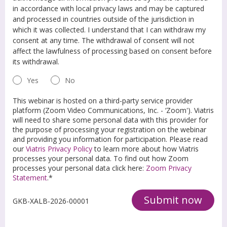
in accordance with local privacy laws and may be captured
and processed in countries outside of the jurisdiction in
which it was collected. I understand that I can withdraw my
consent at any time. The withdrawal of consent will not
affect the lawfulness of processing based on consent before
its withdrawal.
Yes
No
This webinar is hosted on a third-party service provider
platform (Zoom Video Communications, Inc. - ‘Zoom'). Viatris
will need to share some personal data with this provider for
the purpose of processing your registration on the webinar
and providing you information for participation. Please read
our
Viatris Privacy Policy
to learn more about how Viatris
processes your personal data. To find out how Zoom
processes your personal data click here:
Zoom Privacy
Statement
.*
Submit now
GKB-XALB-2026-00001