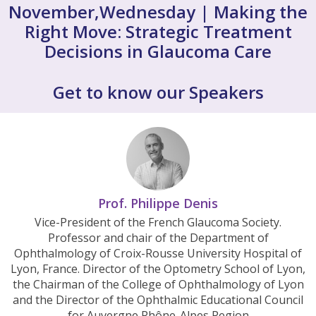
November,Wednesday | Making the
Right Move: Strategic Treatment
Decisions in Glaucoma Care
Get to know our Speakers
Prof. Philippe Denis
Vice-President of the French Glaucoma Society.
Professor and chair of the Department of
Ophthalmology of Croix-Rousse University Hospital of
Lyon, France. Director of the Optometry School of Lyon,
the Chairman of the College of Ophthalmology of Lyon
and the Director of the Ophthalmic Educational Council
for Auvergne Rhône-Alpes Region