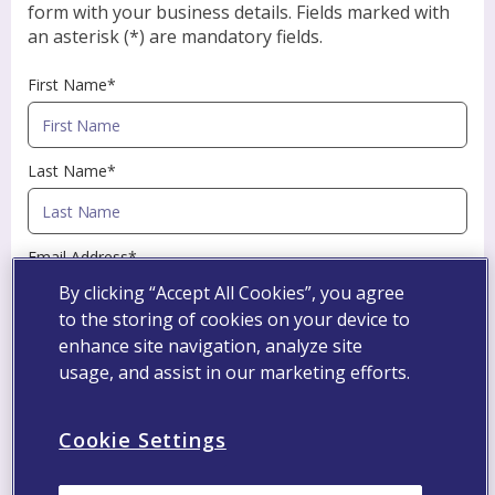
form with your business details. Fields marked with
an asterisk (*) are mandatory fields.
First Name*
Last Name*
Email Address*
By clicking “Accept All Cookies”, you agree
to the storing of cookies on your device to
Professional Registration Number
enhance site navigation, analyze site
usage, and assist in our marketing efforts.
Specialty*
Cookie Settings