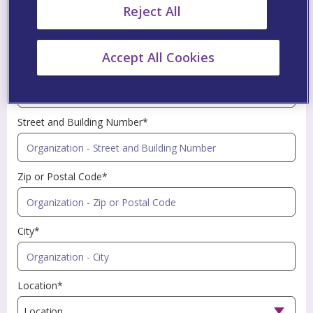
Reject All
Profession*
Accept All Cookies
Name of Organization*
Street and Building Number*
Zip or Postal Code*
City*
Location*