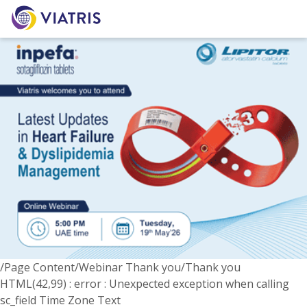
/Page Content/Webinar Thank you/Thank you
HTML(42,99) : error : Unexpected exception when calling
sc_field Time Zone Text