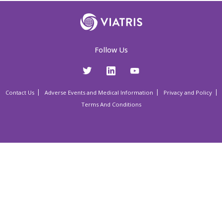
Follow Us
Contact Us
Adverse Events and Medical Information
Privacy and Policy
Terms And Conditions