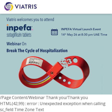
/Page Content/Webinar Thank you/Thank you
HTML(42,99) : error : Unexpected exception when calling
sc_field Time Zone Text