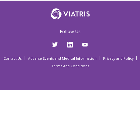
Follow Us
Contact Us
Adverse Events and Medical Information
Privacy and Policy
Terms And Conditions