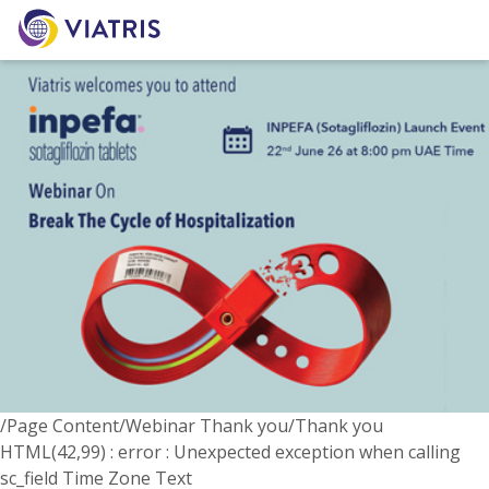
/Page Content/Webinar Thank you/Thank you
HTML(42,99) : error : Unexpected exception when calling
sc_field Time Zone Text