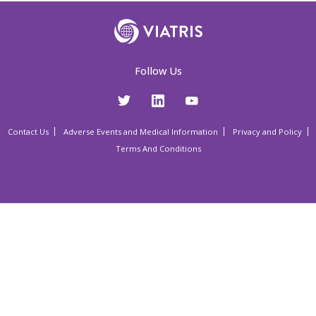
Follow Us
Contact Us
Adverse Events and Medical Information
Privacy and Policy
Terms And Conditions