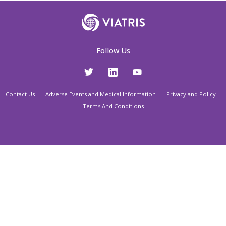
Follow Us
Contact Us
Adverse Events and Medical Information
Privacy and Policy
Terms And Conditions