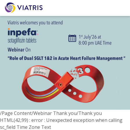
/Page Content/Webinar Thank you/Thank you
HTML(42,99) : error : Unexpected exception when calling
sc_field Time Zone Text