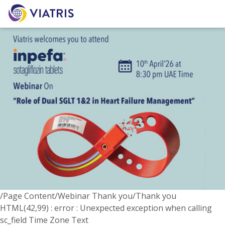
/Page Content/Webinar Thank you/Thank you
HTML(42,99) : error : Unexpected exception when calling
sc_field Time Zone Text