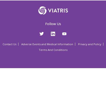
Follow Us
Contact Us
Adverse Events and Medical Information
Privacy and Policy
Terms And Conditions