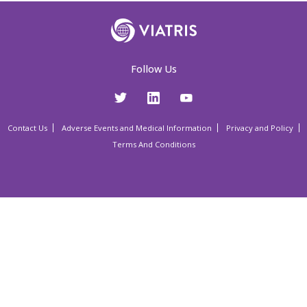
Follow Us
Contact Us
Adverse Events and Medical Information
Privacy and Policy
Terms And Conditions