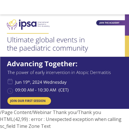
/Page Content/Webinar Thank you/Thank you
HTML(42,99) : error : Unexpected exception when calling
sc_field Time Zone Text