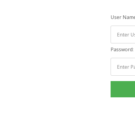
User Name
Password: