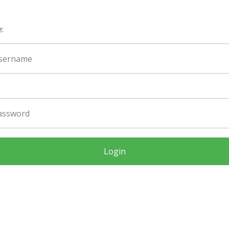
:
Login