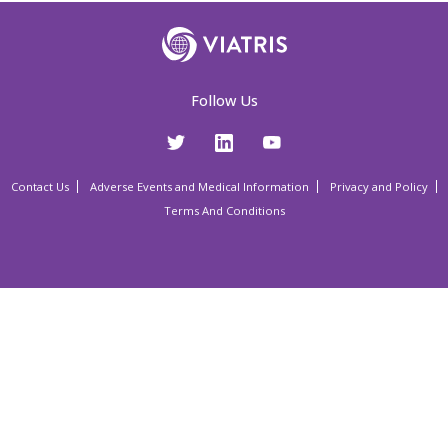
Follow Us
Contact Us
Adverse Events and Medical Information
Privacy and Policy
Terms And Conditions