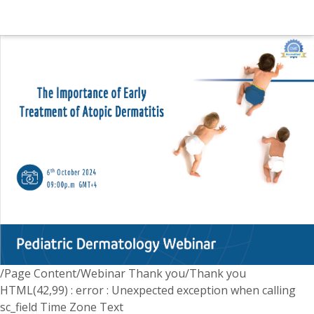
/Page Content/Webinar Thank you/Thank you
HTML(42,99) : error : Unexpected exception when calling
sc_field Time Zone Text