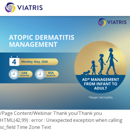
/Page Content/Webinar Thank you/Thank you
HTML(42,99) : error : Unexpected exception when calling
sc_field Time Zone Text