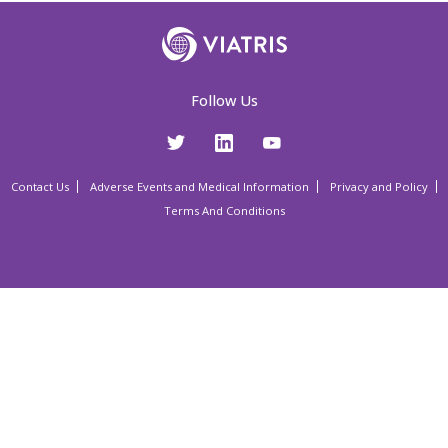
Follow Us
Contact Us
Adverse Events and Medical Information
Privacy and Policy
Terms And Conditions