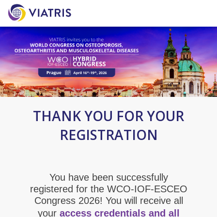
THANK YOU FOR YOUR
REGISTRATION
You have been successfully
registered for the WCO-IOF-ESCEO
Congress 2026! You will receive all
your
access credentials and all