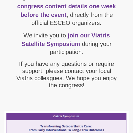
congress content details one week
before the event
, directly from the
official ESCEO organizers.
We invite you to
join our Viatris
Satellite Symposium
during your
participation.
If you have any questions or require
support, please contact your local
Viatris colleagues. We hope you enjoy
the congress!