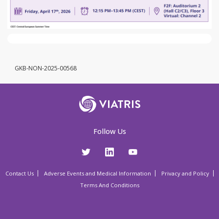
GKB-NON-2025-00568
Follow Us
Contact Us
Adverse Events and Medical Information
Privacy and Policy
Terms And Conditions