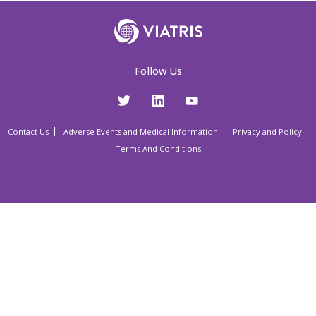
Follow Us
Contact Us
Adverse Events and Medical Information
Privacy and Policy
Terms And Conditions