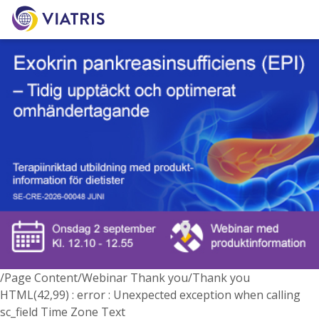
/Page Content/Webinar Thank you/Thank you
HTML(42,99) : error : Unexpected exception when calling
sc_field Time Zone Text