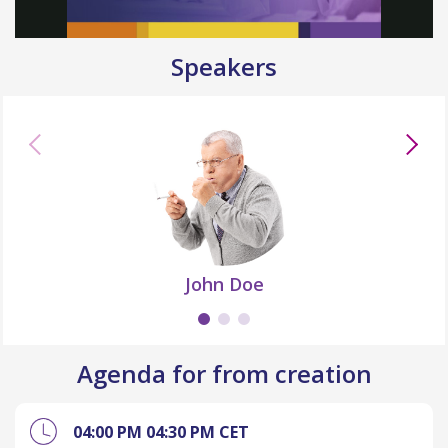
Speakers
John Doe
Agenda for from creation
04:00 PM
04:30 PM
CET