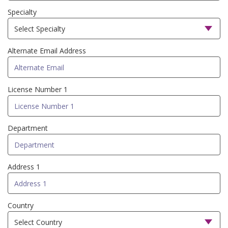
Specialty
Alternate Email Address
License Number 1
Department
Address 1
Country