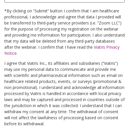
*By clicking on “Submit” button I confirm that I am healthcare
professional, I acknowledge and agree that data I provided will
be transferred to third-party service providers (i.e. “Zoom LLC”)
for the purpose of processing my registration on the webinar
and providing me information for participation. I also understand
that my data will be deleted from any third-party databases
after the webinar. I confirm that I have read the
Viatris Privacy
Notice.
I agree that Viatris Inc., its affiliates and subsidiaries (“Viatris”)
may use my personal data to communicate and provide me
with scientific and pharmaceutical information such as email on
healthcare related products, events, or surveys (promotional &
non promotional). I understand and acknowledge all information
processed by Viatris is handled in accordance with local privacy
laws and may be captured and processed in countries outside of
the jurisdiction in which it was collected. I understand that I can
withdraw my consent at any time. The withdrawal of consent
will not affect the lawfulness of processing based on consent
before its withdrawal.