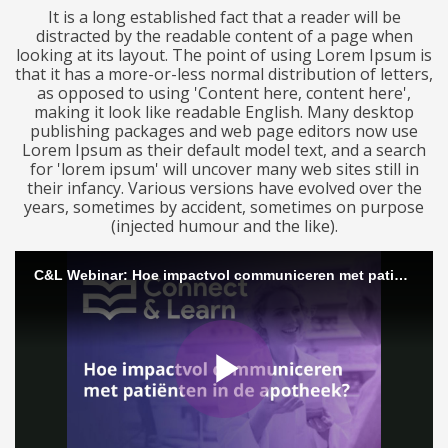
It is a long established fact that a reader will be
distracted by the readable content of a page when
looking at its layout. The point of using Lorem Ipsum is
that it has a more-or-less normal distribution of letters,
as opposed to using 'Content here, content here',
making it look like readable English. Many desktop
publishing packages and web page editors now use
Lorem Ipsum as their default model text, and a search
for 'lorem ipsum' will uncover many web sites still in
their infancy. Various versions have evolved over the
years, sometimes by accident, sometimes on purpose
(injected humour and the like).