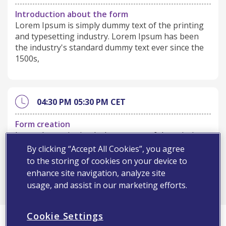
Introduction about the form
Lorem Ipsum is simply dummy text of the printing
and typesetting industry. Lorem Ipsum has been
the industry's standard dummy text ever since the
1500s,
04:30 PM
05:30 PM
CET
Form creation
Lorem Ipsum is simply dummy text of the printing
and typesetting industry. Lorem Ipsum has been
By clicking “Accept All Cookies”, you agree
the industry's standard dummy text ever since the
to the storing of cookies on your device to
1500s,
enhance site navigation, analyze site
usage, and assist in our marketing efforts.
Cookie Settings
Register