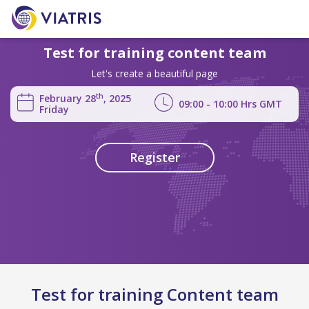
Test for training content team
Let's create a beautiful page
th
February 28
, 2025
09:00 - 10:00
Hrs
GMT
Friday
Register
Test for training Content team