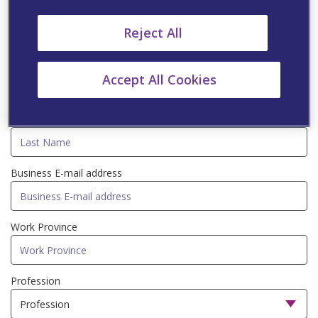
Fill in the information below to be updated with
Reject All
professional information via Viatris newsletters
First Name
Accept All Cookies
Last Name
Business E-mail address
Work Province
Profession