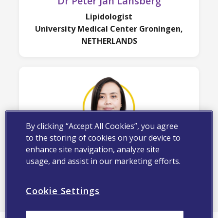
Dr Peter Jan Lansberg
Lipidologist
University Medical Center Groningen,
NETHERLANDS
By clicking “Accept All Cookies”, you agree
to the storing of cookies on your device to
Dr Rafidah Abu Bakar
enhance site navigation, analyze site
usage, and assist in our marketing efforts.
Consultant Cardiologist,
Institut Jantung Negara
Cookie Settings