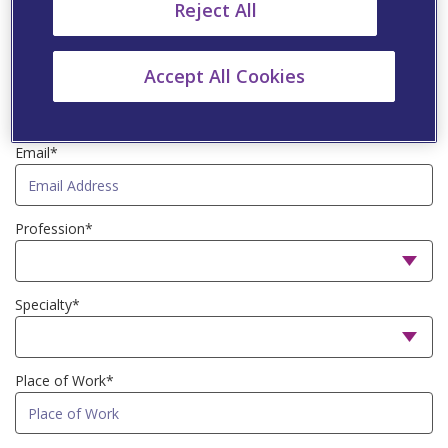
First Name*
Reject All
Accept All Cookies
Last Name*
Email*
Profession*
Specialty*
Place of Work*