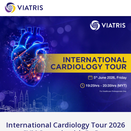
International Cardiology Tour 2026