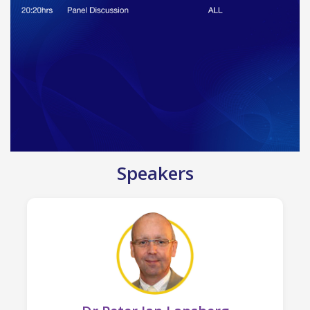
Speakers