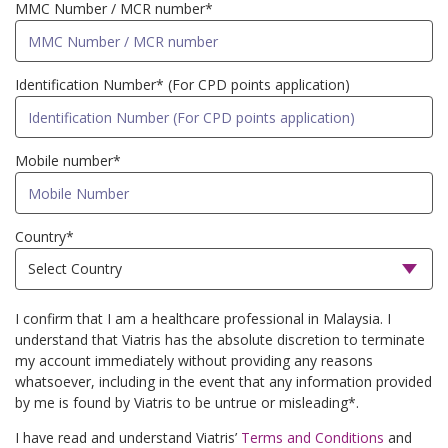
MMC Number / MCR number*
Identification Number* (For CPD points application)
Mobile number*
Country*
I confirm that I am a healthcare professional in Malaysia. I
understand that Viatris has the absolute discretion to terminate
my account immediately without providing any reasons
whatsoever, including in the event that any information provided
by me is found by Viatris to be untrue or misleading*.
I have read and understand Viatris’
Terms and Conditions
and