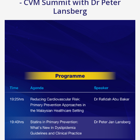
- CVM Summit with Dr Peter
Lansberg