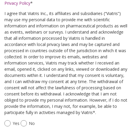
Privacy Policy
*
I agree that Viatris Inc., its affiliates and subsidiaries (“Viatris”)
may use my personal data to provide me with scientific
information and information on pharmaceutical products as well
as events, webinars or surveys. I understand and acknowledge
that all information processed by Viatris is handled in
accordance with local privacy laws and may be captured and
processed in countries outside of the jurisdiction in which it was
collected. In order to improve its emails, websites and
information services, Viatris may track whether I received an
email, opened it, clicked on any links, viewed or downloaded any
documents within it. I understand that my consent is voluntary,
and I can withdraw my consent at any time. The withdrawal of
consent will not affect the lawfulness of processing based on
consent before its withdrawal. I acknowledge that I am not
obliged to provide my personal information. However, if I do not
provide the information, I may not, for example, be able to
participate fully in activities managed by Viatris*.
Yes
No