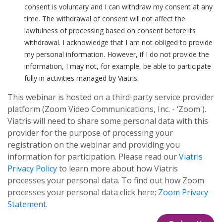
consent is voluntary and I can withdraw my consent at any
time. The withdrawal of consent will not affect the
lawfulness of processing based on consent before its
withdrawal. I acknowledge that I am not obliged to provide
my personal information. However, if I do not provide the
information, I may not, for example, be able to participate
fully in activities managed by Viatris.
This webinar is hosted on a third-party service provider
platform (Zoom Video Communications, Inc. - ‘Zoom').
Viatris will need to share some personal data with this
provider for the purpose of processing your
registration on the webinar and providing you
information for participation. Please read our
Viatris
Privacy Policy
to learn more about how Viatris
processes your personal data. To find out how Zoom
processes your personal data click here:
Zoom Privacy
Statement
.