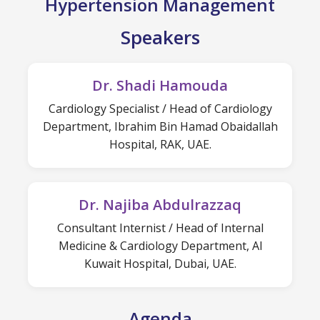
Hypertension Management
Speakers
Dr. Shadi Hamouda
Cardiology Specialist / Head of Cardiology
Department, Ibrahim Bin Hamad Obaidallah
Hospital, RAK, UAE.
Dr. Najiba Abdulrazzaq
Consultant Internist / Head of Internal
Medicine & Cardiology Department, Al
Kuwait Hospital, Dubai, UAE.
Agenda