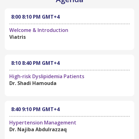
8:00
8:10 PM
GMT+4
Welcome & Introduction
Viatris
8:10
8:40 PM
GMT+4
High-risk Dyslipidemia Patients
Dr. Shadi Hamouda
8:40
9:10 PM
GMT+4
Hypertension Management
Dr. Najiba Abdulrazzaq