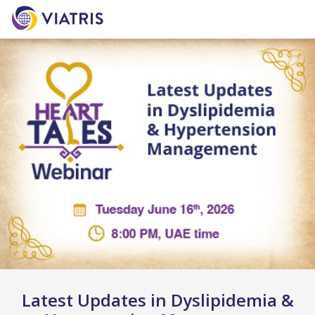
Latest Updates in Dyslipidemia &