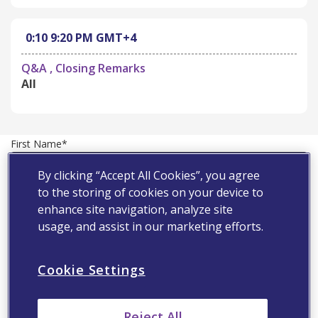
0:10
9:20 PM
GMT+4
Q&A , Closing Remarks
All
First Name*
By clicking “Accept All Cookies”, you agree
to the storing of cookies on your device to
Last Name*
enhance site navigation, analyze site
usage, and assist in our marketing efforts.
Country*
Cookie Settings
Email Address*
Reject All