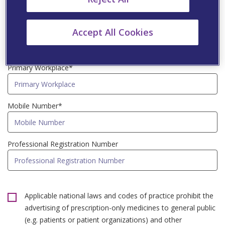
Speciality*
Accept All Cookies
Primary Workplace*
Mobile Number*
Professional Registration Number
Applicable national laws and codes of practice prohibit the
advertising of prescription-only medicines to general public
(e.g. patients or patient organizations) and other