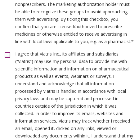
nonprescribers. The marketing authorization holder must
be able to recognize these groups to avoid approaching
them with advertising. By ticking this checkbox, you
confirm that you are licensed/authorized to prescribe
medicines or otherwise entitled to receive advertising in
line with local laws applicable to you, e.g. as a pharmacist.*
I agree that Viatris Inc., its affiliates and subsidiaries
(“Viatris”) may use my personal data to provide me with
scientific information and information on pharmaceutical
products as well as events, webinars or surveys. I
understand and acknowledge that all information
processed by Viatris is handled in accordance with local
privacy laws and may be captured and processed in
countries outside of the jurisdiction in which it was
collected. In order to improve its emails, websites and
information services, Viatris may track whether I received
an email, opened it, clicked on any links, viewed or
downloaded any documents within it. I understand that my