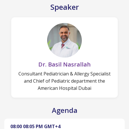
Speaker
Dr. Basil Nasrallah
Consultant Pediatrician & Allergy Specialist
and Chief of Pediatric department the
American Hospital Dubai
Agenda
08:00
08:05 PM
GMT+4