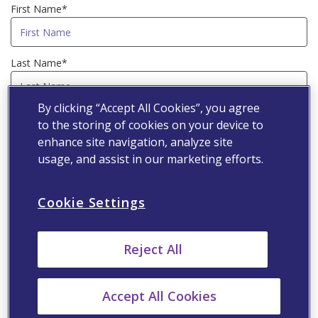
First Name*
Last Name*
By clicking “Accept All Cookies”, you agree
Country*
to the storing of cookies on your device to
enhance site navigation, analyze site
usage, and assist in our marketing efforts.
Email Address*
Cookie Settings
Speciality*
Reject All
Primary Workplace*
Accept All Cookies