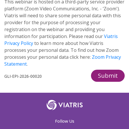
This webinar is hosted on a third-party service provider
platform (Zoom Video Communications, Inc. - ‘Zoom').
Viatris will need to share some personal data with this
provider for the purpose of processing your
registration on the webinar and providing you
information for participation. Please read our
Viatris
Privacy Policy
to learn more about how Viatris
processes your personal data. To find out how Zoom
processes your personal data click here:
Zoom Privacy
Statement
.
Submit
GLI-EPI-2026-00020
Follow Us