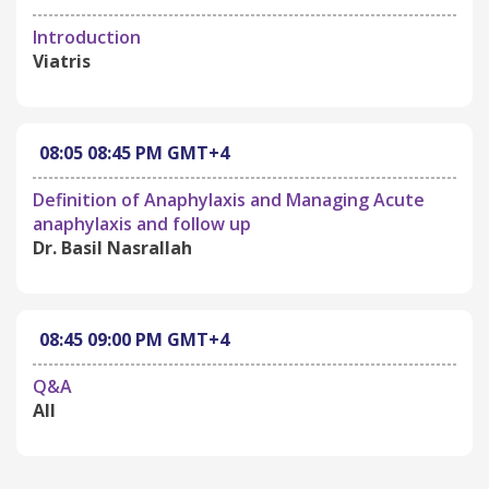
Introduction
Viatris
08:05
08:45 PM
GMT+4
Definition of Anaphylaxis and Managing Acute
anaphylaxis and follow up
Dr. Basil Nasrallah
08:45
09:00 PM
GMT+4
Q&A
All