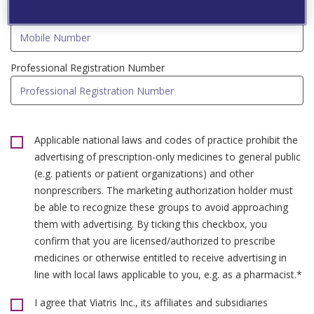
Mobile Number*
Professional Registration Number
Applicable national laws and codes of practice prohibit the
advertising of prescription-only medicines to general public
(e.g. patients or patient organizations) and other
nonprescribers. The marketing authorization holder must
be able to recognize these groups to avoid approaching
them with advertising. By ticking this checkbox, you
confirm that you are licensed/authorized to prescribe
medicines or otherwise entitled to receive advertising in
line with local laws applicable to you, e.g. as a pharmacist.*
I agree that Viatris Inc., its affiliates and subsidiaries