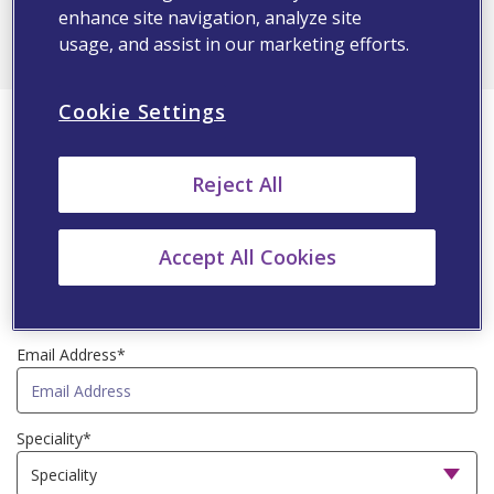
ALL
enhance site navigation, analyze site
usage, and assist in our marketing efforts.
First Name*
Cookie Settings
Reject All
Last Name*
Accept All Cookies
Country*
Email Address*
Speciality*