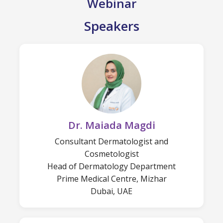
Webinar
Speakers
Dr. Maiada Magdi
Consultant Dermatologist and
Cosmetologist
Head of Dermatology Department
Prime Medical Centre, Mizhar
Dubai, UAE