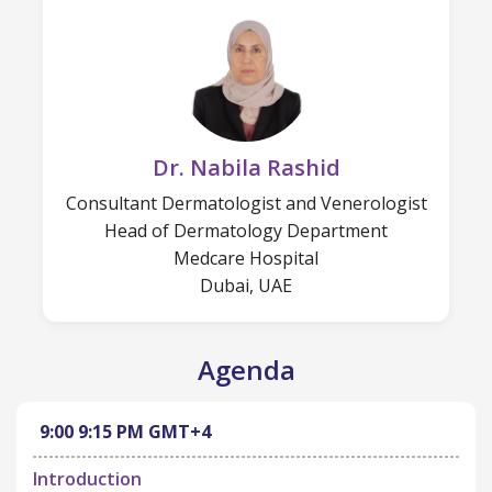
Dr. Nabila Rashid
Consultant Dermatologist and Venerologist
Head of Dermatology Department
Medcare Hospital
Dubai, UAE
Agenda
9:00
9:15 PM
GMT+4
Introduction