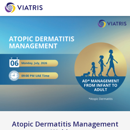
Atopic Dermatitis Management