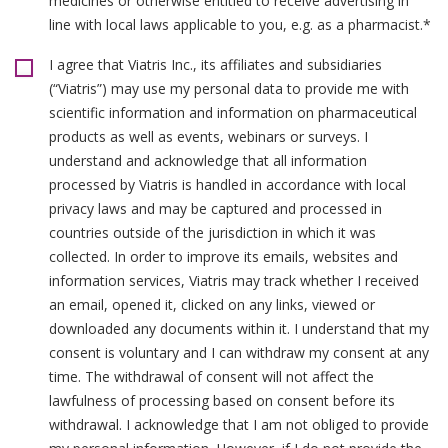
medicines or otherwise entitled to receive advertising in
line with local laws applicable to you, e.g. as a pharmacist.*
I agree that Viatris Inc., its affiliates and subsidiaries
(“Viatris”) may use my personal data to provide me with
scientific information and information on pharmaceutical
products as well as events, webinars or surveys. I
understand and acknowledge that all information
processed by Viatris is handled in accordance with local
privacy laws and may be captured and processed in
countries outside of the jurisdiction in which it was
collected. In order to improve its emails, websites and
information services, Viatris may track whether I received
an email, opened it, clicked on any links, viewed or
downloaded any documents within it. I understand that my
consent is voluntary and I can withdraw my consent at any
time. The withdrawal of consent will not affect the
lawfulness of processing based on consent before its
withdrawal. I acknowledge that I am not obliged to provide