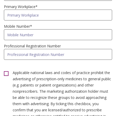
Primary Workplace*
Mobile Number*
Professional Registration Number
Applicable national laws and codes of practice prohibit the
advertising of prescription-only medicines to general public
(e.g. patients or patient organizations) and other
nonprescribers. The marketing authorization holder must
be able to recognize these groups to avoid approaching
them with advertising. By ticking this checkbox, you
confirm that you are licensed/authorized to prescribe