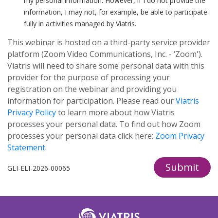
my personal information. However, if I do not provide the
information, I may not, for example, be able to participate
fully in activities managed by Viatris.
This webinar is hosted on a third-party service provider
platform (Zoom Video Communications, Inc. - ‘Zoom').
Viatris will need to share some personal data with this
provider for the purpose of processing your
registration on the webinar and providing you
information for participation. Please read our
Viatris
Privacy Policy
to learn more about how Viatris
processes your personal data. To find out how Zoom
processes your personal data click here:
Zoom Privacy
Statement
.
Submit
GLI-ELI-2026-00065