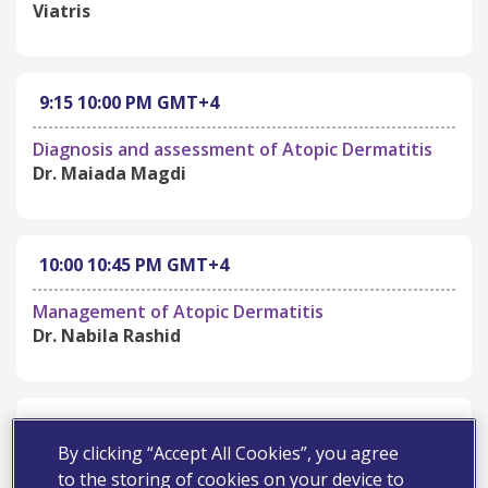
Viatris
9:15
10:00 PM
GMT+4
Diagnosis and assessment of Atopic Dermatitis
Dr. Maiada Magdi
10:00
10:45 PM
GMT+4
Management of Atopic Dermatitis
Dr. Nabila Rashid
10:45
11:00 PM
GMT+4
By clicking “Accept All Cookies”, you agree
Open Discussion and Q&A
to the storing of cookies on your device to