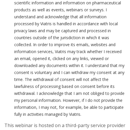
scientific information and information on pharmaceutical
products as well as events, webinars or surveys. I
understand and acknowledge that all information
processed by Viatris is handled in accordance with local
privacy laws and may be captured and processed in
countries outside of the jurisdiction in which it was
collected. In order to improve its emails, websites and
information services, Viatris may track whether I received
an email, opened it, clicked on any links, viewed or
downloaded any documents within it. I understand that my
consent is voluntary and I can withdraw my consent at any
time. The withdrawal of consent will not affect the
lawfulness of processing based on consent before its
withdrawal. I acknowledge that I am not obliged to provide
my personal information. However, if I do not provide the
information, I may not, for example, be able to participate
fully in activities managed by Viatris.
This webinar is hosted on a third-party service provider