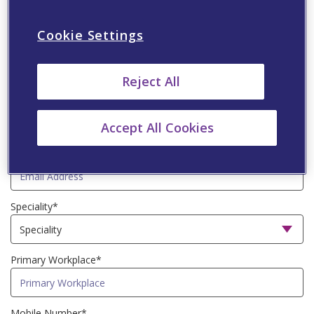
Cookie Settings
Last Name*
Reject All
Country*
Accept All Cookies
Email Address*
Speciality*
Primary Workplace*
Mobile Number*