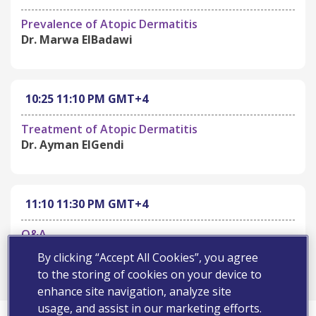
Prevalence of Atopic Dermatitis
Dr. Marwa ElBadawi
10:25
11:10 PM
GMT+4
Treatment of Atopic Dermatitis
Dr. Ayman ElGendi
11:10
11:30 PM
GMT+4
Q&A
ALL
By clicking “Accept All Cookies”, you agree
to the storing of cookies on your device to
enhance site navigation, analyze site
usage, and assist in our marketing efforts.
First Name*