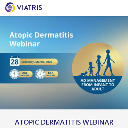
ATOPIC DERMATITIS WEBINAR