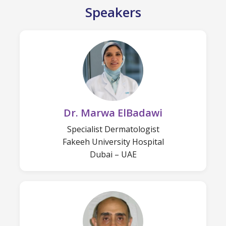
Speakers
Dr. Marwa ElBadawi
Specialist Dermatologist
Fakeeh University Hospital
Dubai – UAE