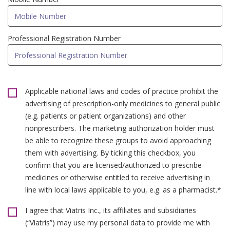
Professional Registration Number
Applicable national laws and codes of practice prohibit the
advertising of prescription-only medicines to general public
(e.g. patients or patient organizations) and other
nonprescribers. The marketing authorization holder must
be able to recognize these groups to avoid approaching
them with advertising. By ticking this checkbox, you
confirm that you are licensed/authorized to prescribe
medicines or otherwise entitled to receive advertising in
line with local laws applicable to you, e.g. as a pharmacist.*
I agree that Viatris Inc., its affiliates and subsidiaries
(“Viatris”) may use my personal data to provide me with