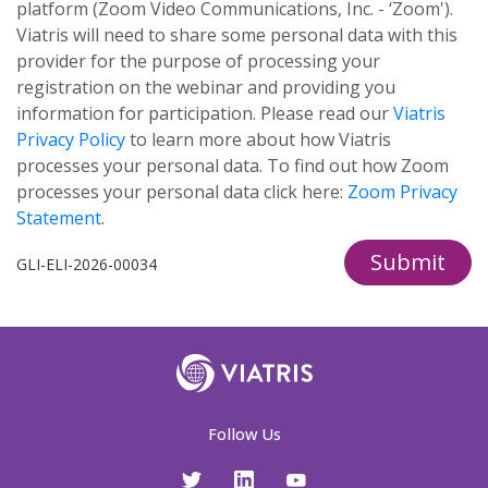
platform (Zoom Video Communications, Inc. - ‘Zoom').
Viatris will need to share some personal data with this
provider for the purpose of processing your
registration on the webinar and providing you
information for participation. Please read our
Viatris
Privacy Policy
to learn more about how Viatris
processes your personal data. To find out how Zoom
processes your personal data click here:
Zoom Privacy
Statement
.
Submit
GLI-ELI-2026-00034
Follow Us