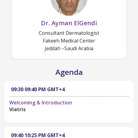
Dr. Ayman ElGendi
Consultant Dermatologist
Fakeeh Medical Center
Jeddah –Saudi Arabia
Agenda
09:30
09:40 PM
GMT+4
Welcoming & Introduction
Viatris
09:40
10:25 PM
GMT+4