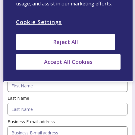
05:00 PM
06:30 PM
CET
usage, and assist in our marketing efforts.
Conclution Webinar
Cookie Settings
Register
Reject All
Fill in the information below to be updated with
Accept All Cookies
professional information via Viatris newsletters
First Name
Last Name
Business E-mail address