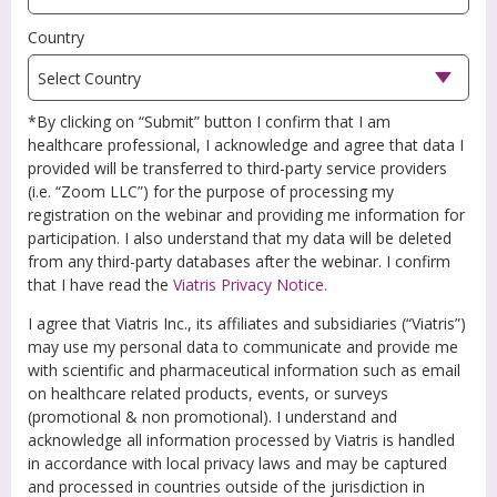
Country
*By clicking on “Submit” button I confirm that I am
healthcare professional, I acknowledge and agree that data I
provided will be transferred to third-party service providers
(i.e. “Zoom LLC”) for the purpose of processing my
registration on the webinar and providing me information for
participation. I also understand that my data will be deleted
from any third-party databases after the webinar. I confirm
that I have read the
Viatris Privacy Notice.
I agree that Viatris Inc., its affiliates and subsidiaries (“Viatris”)
may use my personal data to communicate and provide me
with scientific and pharmaceutical information such as email
on healthcare related products, events, or surveys
(promotional & non promotional). I understand and
acknowledge all information processed by Viatris is handled
in accordance with local privacy laws and may be captured
and processed in countries outside of the jurisdiction in