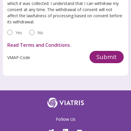
which it was collected. I understand that I can withdraw my
consent at any time. The withdrawal of consent will not
affect the lawfulness of processing based on consent before
its withdrawal.
Yes
No
Read Terms and Conditions.
Submit
VMAP-Code
Follow Us