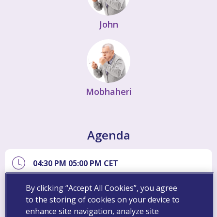
John
Mobhaheri
Agenda
04:30 PM
05:00 PM
CET
Introduction
By clicking “Accept All Cookies”, you agree
to the storing of cookies on your device to
enhance site navigation, analyze site