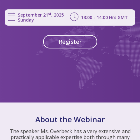
st
September 21
, 2025
13:00 - 14:00
Hrs
GMT
Sunday
Register
About the Webinar
The speaker Ms. Overbeck has a very extensive and
practically applicable expertise both through many