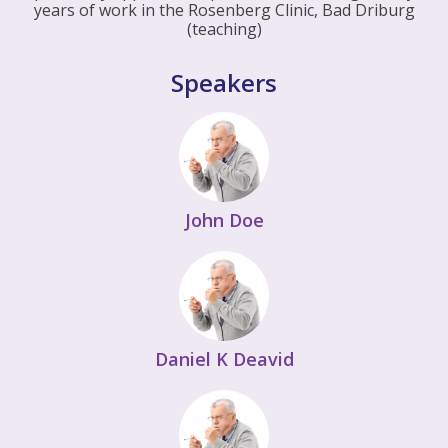
years of work in the Rosenberg Clinic, Bad Driburg
(teaching)
Speakers
John Doe
Daniel K Deavid