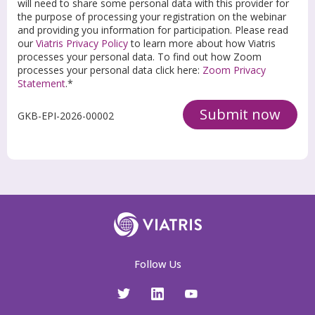
will need to share some personal data with this provider for
the purpose of processing your registration on the webinar
and providing you information for participation. Please read
our
Viatris Privacy Policy
to learn more about how Viatris
processes your personal data. To find out how Zoom
processes your personal data click here:
Zoom Privacy
Statement
.*
Submit now
GKB-EPI-2026-00002
Follow Us