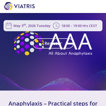
th
May 5
, 2026
Tuesday
18:00 - 19:00
Hrs
CEST
Register
Anaphylaxis – Practical steps for