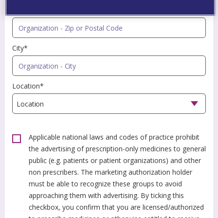
Zip or Postal Code*
City*
Location*
Applicable national laws and codes of practice prohibit
the advertising of prescription-only medicines to general
public (e.g. patients or patient organizations) and other
non prescribers. The marketing authorization holder
must be able to recognize these groups to avoid
approaching them with advertising. By ticking this
checkbox, you confirm that you are licensed/authorized