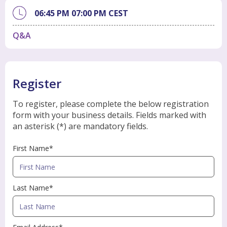
06:45 PM
07:00 PM
CEST
Q&A
Register
To register, please complete the below registration
form with your business details. Fields marked with
an asterisk (*) are mandatory fields.
First Name*
Last Name*