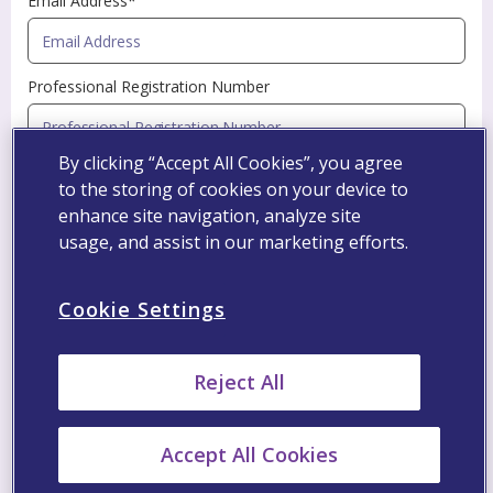
Email Address*
Professional Registration Number
By clicking “Accept All Cookies”, you agree
Specialty*
to the storing of cookies on your device to
enhance site navigation, analyze site
usage, and assist in our marketing efforts.
Profession*
Cookie Settings
Name of Organization*
Reject All
Street and Building Number*
Accept All Cookies