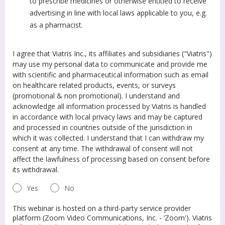
to prescribe medicines or otherwise entitled to receive
advertising in line with local laws applicable to you, e.g.
as a pharmacist.
I agree that Viatris Inc., its affiliates and subsidiaries ("Viatris")
may use my personal data to communicate and provide me
with scientific and pharmaceutical information such as email
on healthcare related products, events, or surveys
(promotional & non promotional). I understand and
acknowledge all information processed by Viatris is handled
in accordance with local privacy laws and may be captured
and processed in countries outside of the jurisdiction in
which it was collected. I understand that I can withdraw my
consent at any time. The withdrawal of consent will not
affect the lawfulness of processing based on consent before
its withdrawal.
Yes
No
This webinar is hosted on a third-party service provider
platform (Zoom Video Communications, Inc. - ‘Zoom'). Viatris