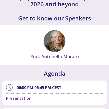
2026 and beyond
Get to know our Speakers
Prof. Antonella Muraro
Agenda
06:00 PM
06:45 PM
CEST
Presentation