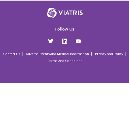
Follow Us
Contact Us
Adverse Events and Medical Information
Privacy and Policy
Terms And Conditions