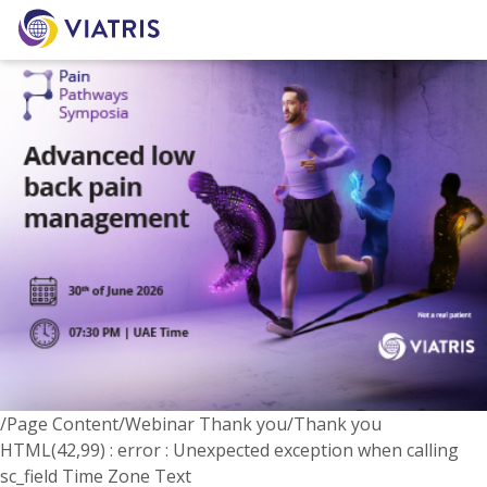
/Page Content/Webinar Thank you/Thank you
HTML(42,99) : error : Unexpected exception when calling
sc_field Time Zone Text