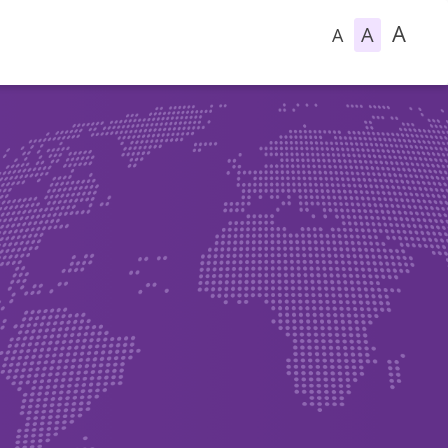
A
A
A