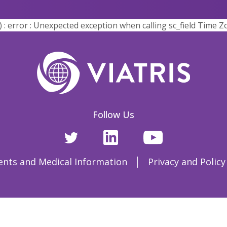
error : Unexpected exception when calling sc_field Time Z
Follow Us
ents and Medical Information
Privacy and Policy