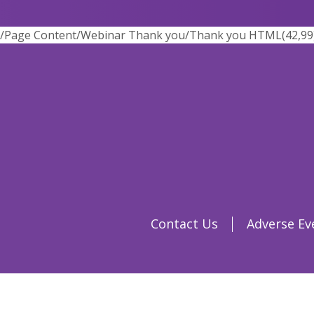
/Page Content/Webinar Thank you/Thank you HTML(42,99) : 
Contact Us
Adverse Ev