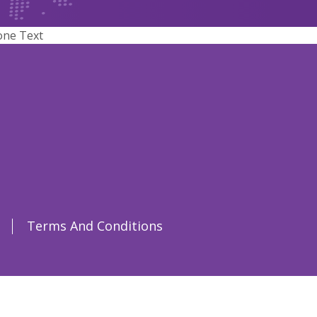
one Text
Terms And Conditions