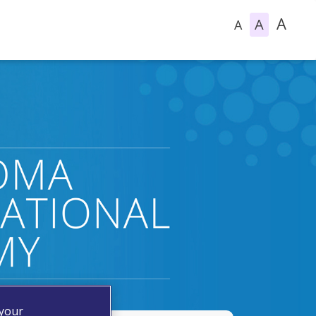
A
A
A
 your