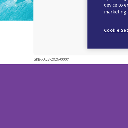
device to e
marketing e
Makin
Cookie Se
GKB-XALB-2026-00001