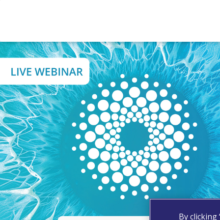
By clicking