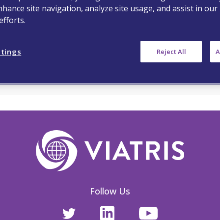
nhance site navigation, analyze site usage, and assist in our
fforts.
You are subscribed for
g the Right Move: Strategic Tre
ttings
Reject All
A
Decisions in Glaucoma Care
Follow Us