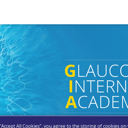
 “Accept All Cookies”, you agree to the storing of cookies on