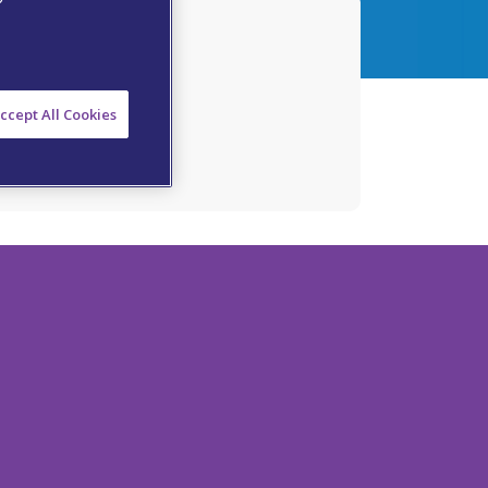
atment
ccept All Cookies