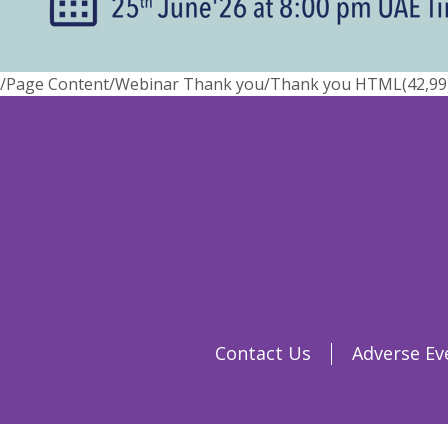
/Page Content/Webinar Thank you/Thank you HTML(42,99) : 
Contact Us
Adverse Ev