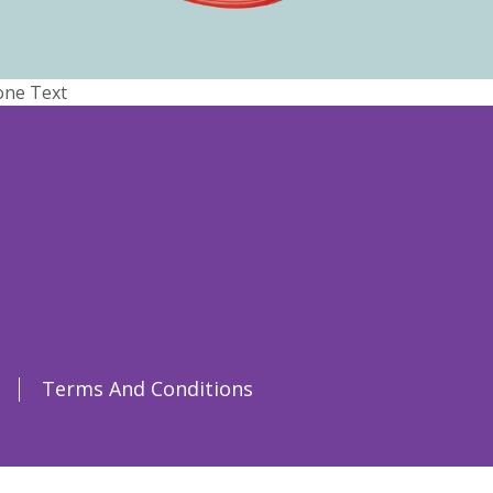
one Text
Terms And Conditions