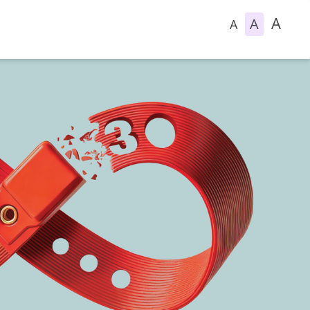
A
A
A