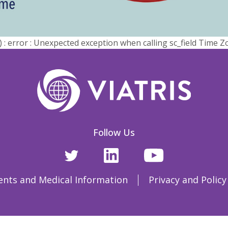
error : Unexpected exception when calling sc_field Time Z
Follow Us
ents and Medical Information
Privacy and Policy