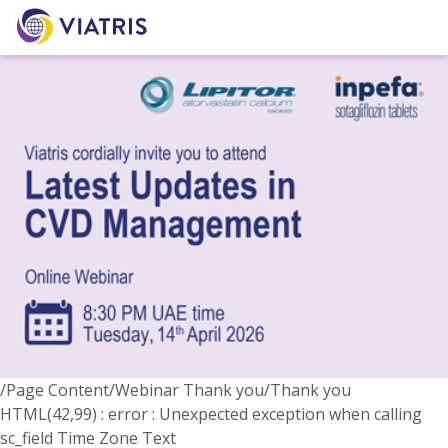
/Page Content/Webinar Thank you/Thank you
HTML(42,99) : error : Unexpected exception when calling
sc_field Time Zone Text