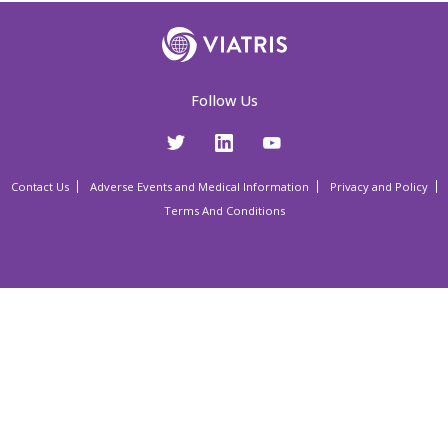
Follow Us
Contact Us
Adverse Events and Medical Information
Privacy and Policy
Terms And Conditions