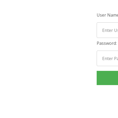
User Name
Password: