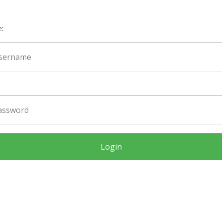
:
Login