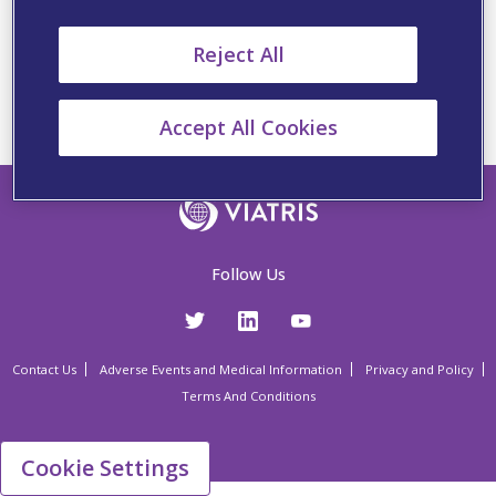
From Reaction to Readiness –
Managing patients beyond
Reject All
the anaphylactic reaction
Accept All Cookies
Follow Us
Contact Us
Adverse Events and Medical Information
Privacy and Policy
Terms And Conditions
Cookie Settings