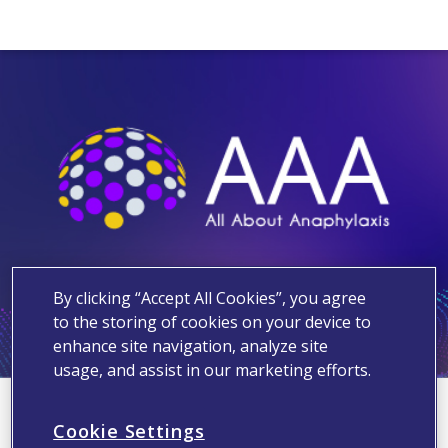
By clicking “Accept All Cookies”, you agree
to the storing of cookies on your device to
enhance site navigation, analyze site
usage, and assist in our marketing efforts.
You are subscribed for
Cookie Settings