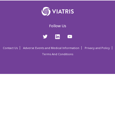
Follow Us
Contact Us
Adverse Events and Medical Information
Privacy and Policy
Terms And Conditions