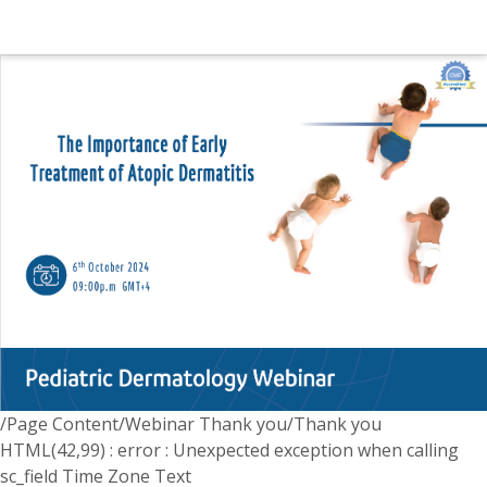
/Page Content/Webinar Thank you/Thank you
HTML(42,99) : error : Unexpected exception when calling
sc_field Time Zone Text