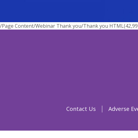
/Page Content/Webinar Thank you/Thank you HTML(42,99) : 
Contact Us
Adverse Ev