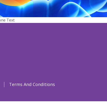
one Text
Terms And Conditions