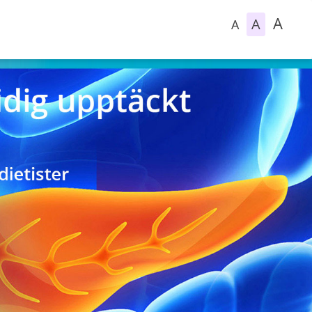
A
A
A