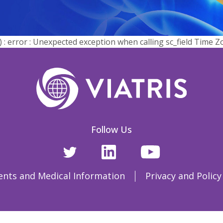
error : Unexpected exception when calling sc_field Time Z
Follow Us
ents and Medical Information
Privacy and Policy