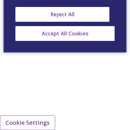
Reject All
Accept All Cookies
Cookie Settings