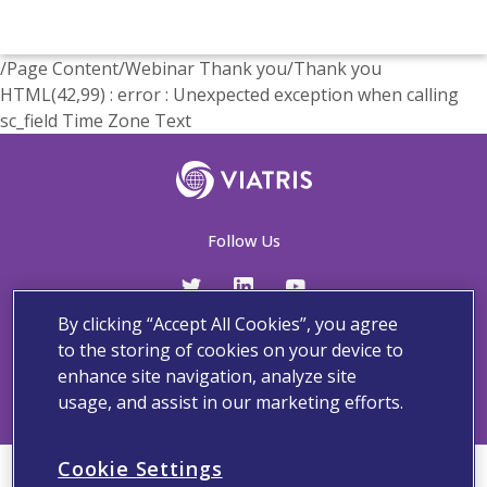
/Page Content/Webinar Thank you/Thank you
HTML(42,99) : error : Unexpected exception when calling
sc_field Time Zone Text
Follow Us
By clicking “Accept All Cookies”, you agree
Contact Us
Adverse Events and Medical Information
Privacy and Policy
to the storing of cookies on your device to
Terms And Conditions
enhance site navigation, analyze site
usage, and assist in our marketing efforts.
Cookie Settings