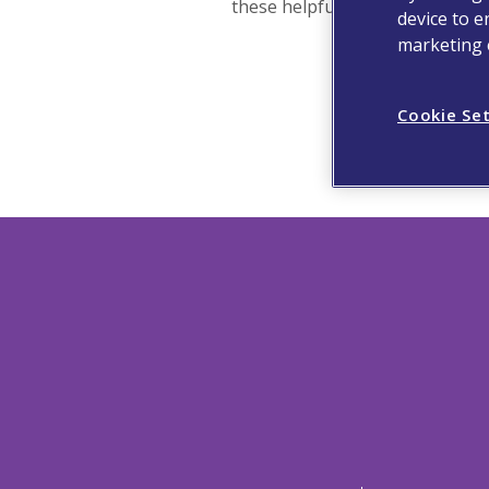
these helpful links instead:
device to e
marketing e
Cookie Se