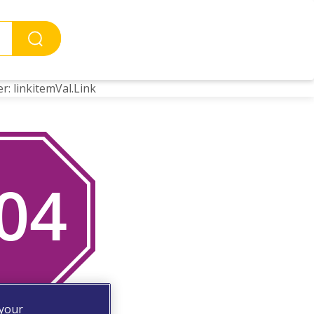
r: linkitemVal.Link
 your