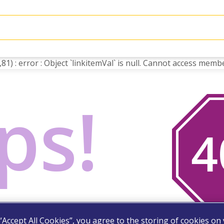
) : error : Object `linkitemVal` is null. Cannot access membe
ps!
you are looking for. Try
 “Accept All Cookies”, you agree to the storing of cookies on