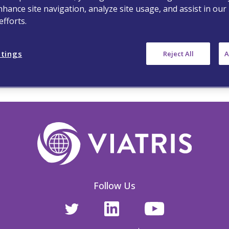
nhance site navigation, analyze site usage, and assist in our
fforts.
ttings
Reject All
A
Follow Us