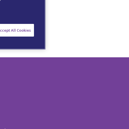
ccept All Cookies